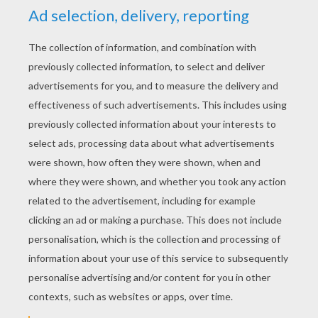
YOUR SCORE