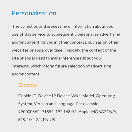
Warm up your imagination and color nicely this
Max Steel standing coloring page from MAX
STEEL coloring pages. Let your imagination soar
and color this Max Steel standing coloring page
with the colors of your choice. Print out more
coloring pages from MAX STEEL coloring pages!
Enjoy!
KEYWORDS:
Max Steel
RATE THIS PAGE