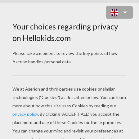
MAX STEEL STANDING