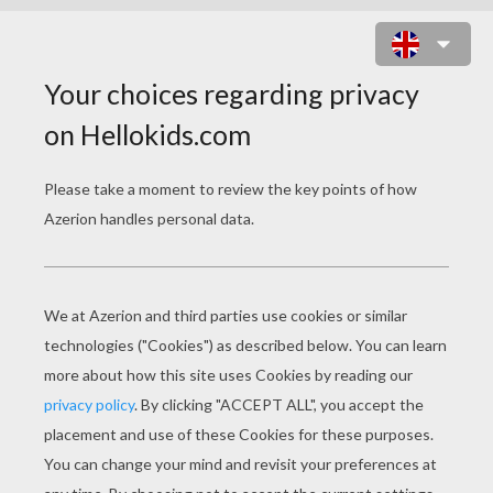
ROBOT