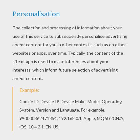
We have selected this EVE mask coloring page
to offer you nice WALL E coloring pages to print
out and color. Free printable WALL E coloring
pages for toddlers, preschool or kindergarten
children. Enjoy this EVE mask coloring page.
KEYWORDS:
Mask
Pixar
RATE THIS PAGE