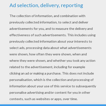
YOUR SCORE