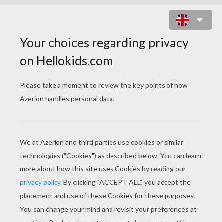
EVE MASK