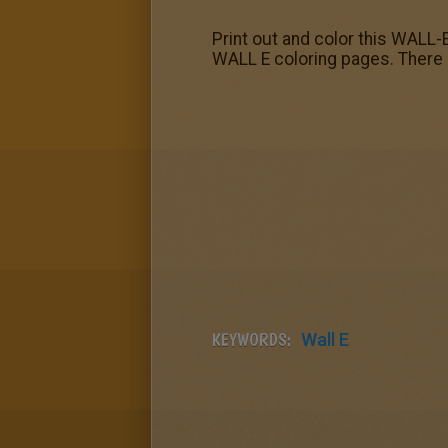
Print out and color this WALL
WALL E coloring pages. There 
KEYWORDS:
Wall E