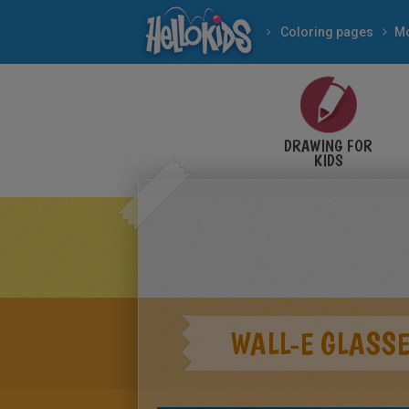
Coloring pages
Mo
DRAWING FOR
KIDS
WALL-E GLASS