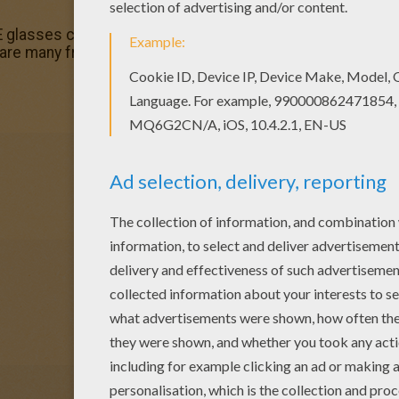
-E glasses coloring page and decorate your room with your
are many free WALL-E glasses coloring page in WALL E co