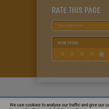
RATE THIS PAGE
YOUR SCORE
We use cookies to analyse our traffic and give our 
About
|
Advertising
| Contact