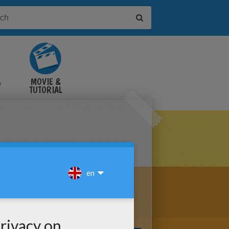
&
MOVIE &
TUTORIAL
VIDEOS