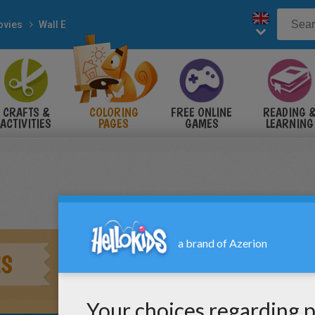
vies
Wall E
CRAFTS &
COLORING
FREE ONLINE
READING 
ACTIVITIES
PAGES
GAMES
LEARNING
ES