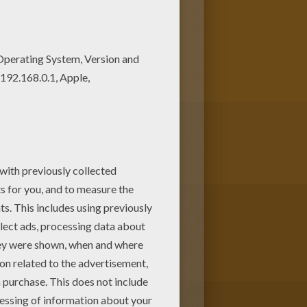
 lovely coloring pages from
loring pages.