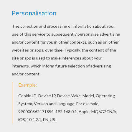
Find your favorite coloring page on Hellokids! We
have selected the most popular coloring pages,
like Dot to Dot picture with WALL-E coloring page
for you! You don't need your crayons anymore!
Now you can color online this Dot to Dot picture
with WALL-E coloring page and save it to your
computer.
KEYWORDS:
Robot
Pixar
Wall E
Dot To Dot