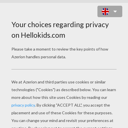
DOT TO DOT PICTURE WITH WALL-
E