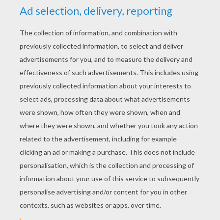
RATE THIS PAGE
YOUR SCORE