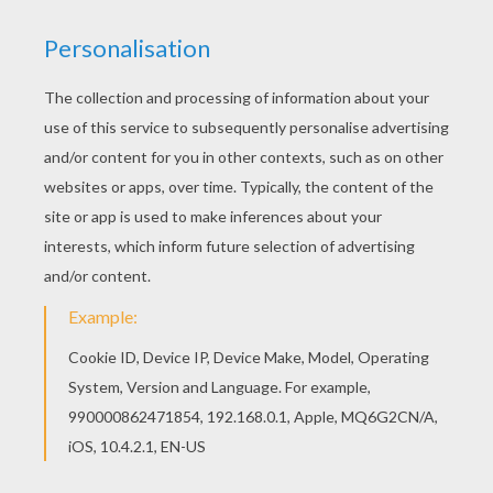
SUIT TO FIGHT
After being wounded, captured and forced to
build a weapon by his enemies, billionaire
industrialist
Tony Stark
instead created an
advanced suit of armor to save his life and
escape captivity. Now with a new outlook on life,
Tony uses his money and intelligence to make
the world a safer, better place as
Iron Man
. Iron
Man is a superhero from the
Marvel
Comics and
there is a league of these
Marvel superhero
coloring pages
for you to color from Hellokids.
Decorate your favorite
superhero
character
online with the interactive coloring machine or
print to color at home. Join the super force
against the villians and
Iron Man
's committment
to justice.