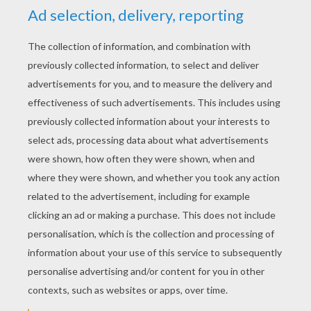
KEYWORDS:
Robot
Superhero
Iron Man
Marvel
Avengers
RATE THIS PAGE