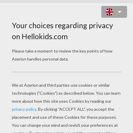
IRON MAN WITH HIS BEST ARMOR