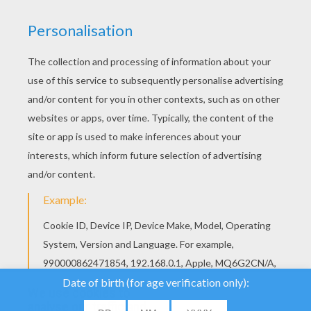
Iron man is a
Marvel
's best-selling comic book characters. Anthony "Tony"
Edward Stark, after suffering a severe heart injury and being kidnapped,
was forced to build a devastating weapon. He instead created a suit of
power armor to save his life and help protect the world as the superhero Iron
Man. He is a wealthy industrialist and genius inventor that created military
weapons and whose metal suit is laden with technological devices that
enable him to fight crime… Check out our super collection of Iron Man
coloring pages and
videos
. Print to color and enjoy!
We use cookies to
analyse our traffic and