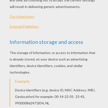
Iron Man With His Best Armor
Iron Man Flying