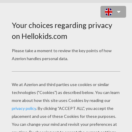
IRON MAN COLORING
PAGES
Iron Man
Iron Man