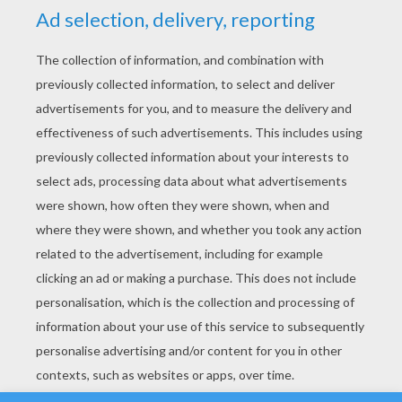
YOUR SCORE