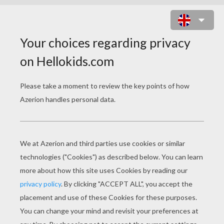
IRON MAN