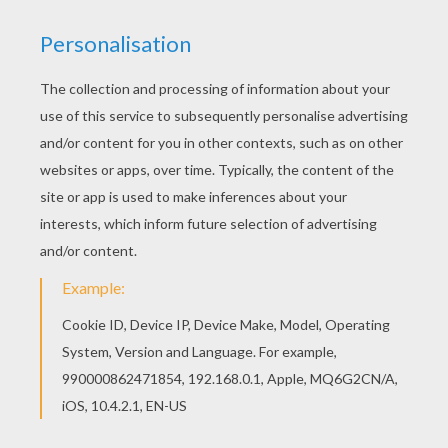
Hellokids.com fantastic collection of
SUPER HEROES
Coloring Pages
has lots of coloring pages for you to
enjoy. You can print out this
Iron Man
coloring page
and color it with your kids at home or decorate online
using the interactive coloring machine. Enjoy!
KEYWORDS:
Superhero
Iron Man
Disney
Avengers
RATE THIS PAGE