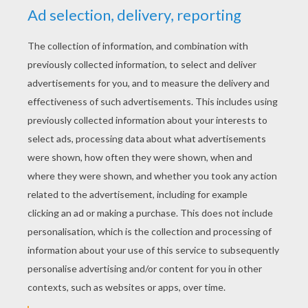
RATE THIS PAGE
YOUR SCORE