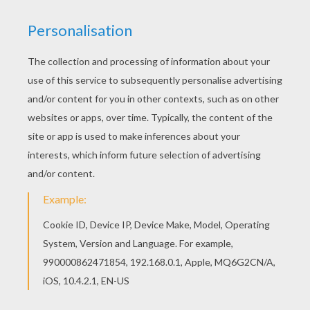
Robots
is a movie adventure that takes place in a
wonderously clanky world populated by mechanical
beings.
Rodney
, who is a talented inventor moves to
Rivet City to get a job to help his dad and at the same
time follow his dream of working as an inventor for
Bigweld Industries. During Rodney's journey he meets
many challenges but remembers Bigweld's slogan
"see a need, fill a need", to eventually become the
Rivet Town hero. You will enjoy
Ratchet
coloring page
to decorate online with the interactive coloring
machine or print to color at home. You will discover a
universe of
robot
coloring pages, activities and fun
entertainment from Hellokids.
KEYWORDS:
Robot