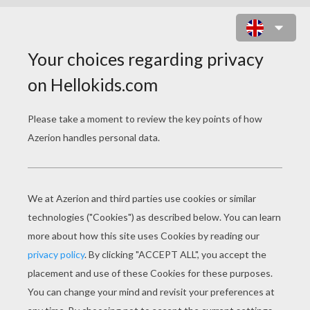
RATCHET