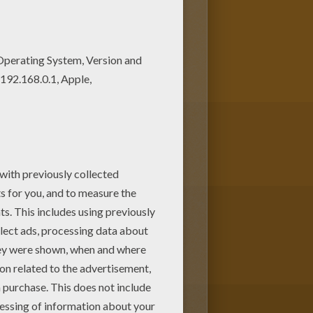
lor this
Robot Gardener
and other
r at home. Have fun discovering all