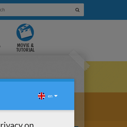
&
MOVIE &
TUTORIAL
VIDEOS