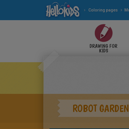
Coloring pages
Mo
DRAWING FOR
KIDS
ROBOT GARDEN