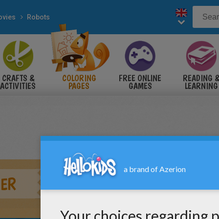
vies
Robots
CRAFTS &
COLORING
FREE ONLINE
READING 
ACTIVITIES
PAGES
GAMES
LEARNING
ER