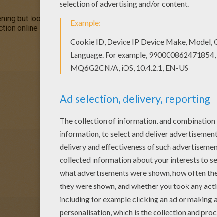
ng but looks like he might be having a little trouble. You can co
ion online with the interactive coloring machine or print to colo