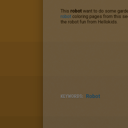
This
robot
want to do some gardeni
robot
coloring pages from this sect
the robot fun from Hellokids.
KEYWORDS:
Robot