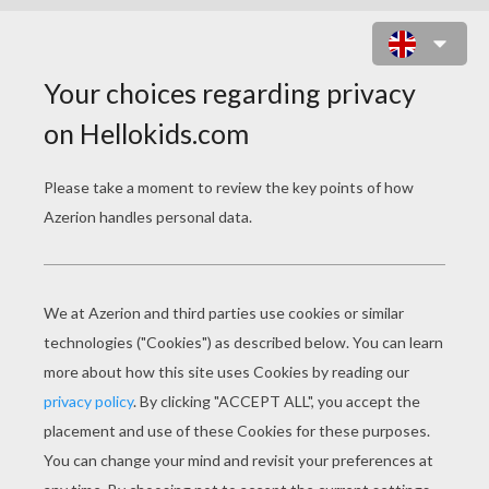
ROBOT