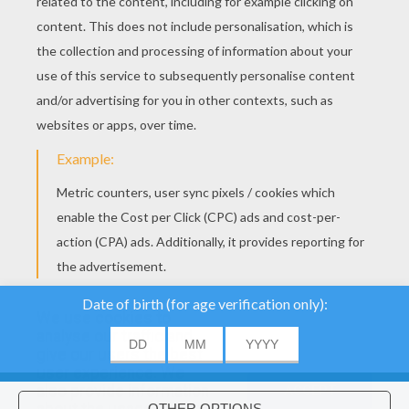
We use cookies to
analyse our traffic and
give our users the best
user experience. We
also provide information
ACCEPT