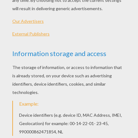
Author Alison DeCamp
DRACULA
Martin Luther King Day
Aishwarya Rai-Bachchan
MARTIN LUTHER KING