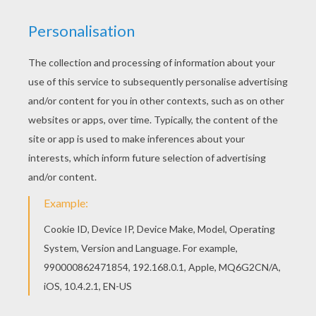
I Have A Dream
Martin Luther King Day
OTHER CONTENT
Charlie Chaplin
Artist Claude Monet (1840-1926)