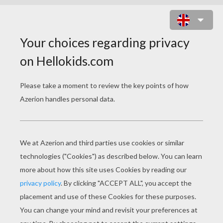
FAMOUS PEOPLE
Author Mark Brown
Author Tammy Brown Elkeles