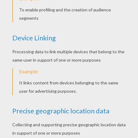
Wednesday October, 29, 2014 at 11:11 AM
lovely
snehaa
5
/
5
Friday September, 19, 2014 at 02:01 AM
superb and a elited page
RATE THIS PAGE