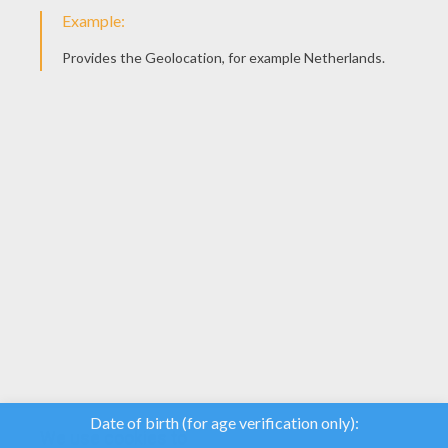
YOUR SCORE
We use cookies to