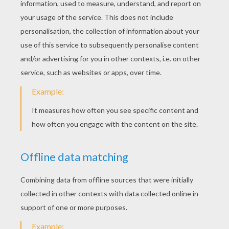
Monday March, 30, 2015 at 9:13 PM
it is very lovely lol !!!!!!!!!!!!!!!!
Kkatswag
4
/
5
Monday February, 23, 2015 at 11:02 PM
Yes!
lol
4
/
5