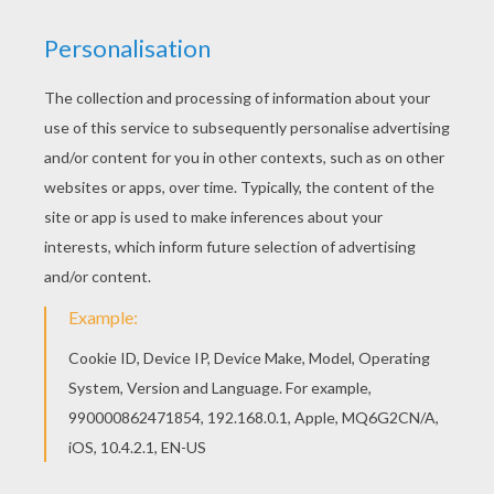
STEP 1
STEP 2
STEP 3