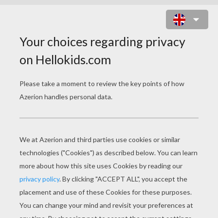
ZEBRA
Learn how to draw a zebra of your very own.
You will need:
- Pencil
- Pen
- Eraser
- Paper
- Colored pencils or crayons