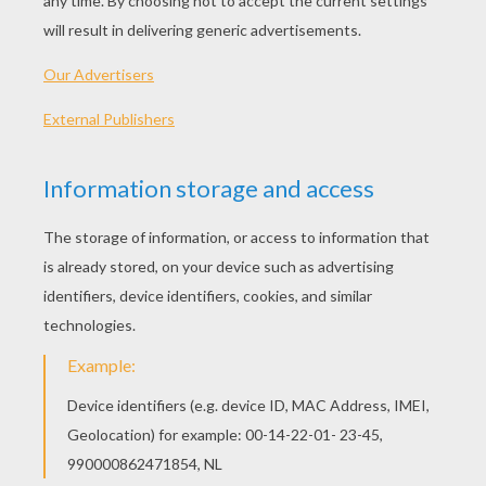
Tips
: Use lightly sketched pencil lines first for
the structure. After, use a pen to draw in the final
lines. When you're finished, erase the underlying
pencil lines to reveal your drawing. Then - color it!
Each zebra has its own unique pattern of those
distinctive stripes. If a zebra is picked out of a 
predator, its main defense, after runninf, is a few
powerful kicks with its hind legs.
Let's start! Follow step by step our easy
indications below !