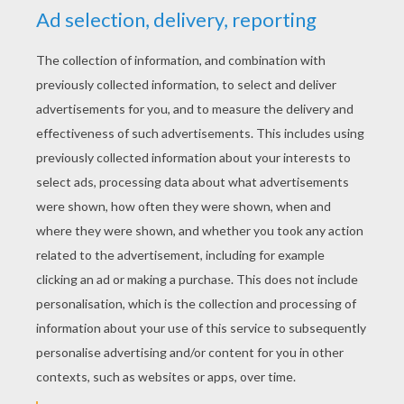
STEP 4
Color it with the colors of your imagination.