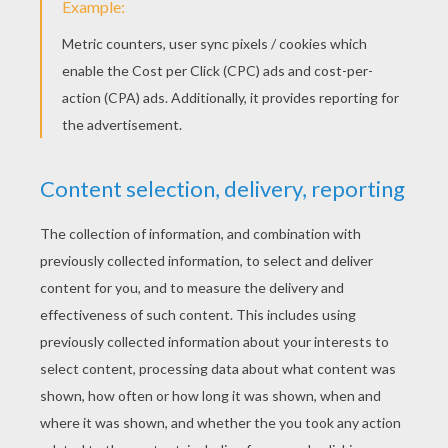
Here is a drawing of a zebra made by Jenny!
Send us yours:
support@hellokids.com
!