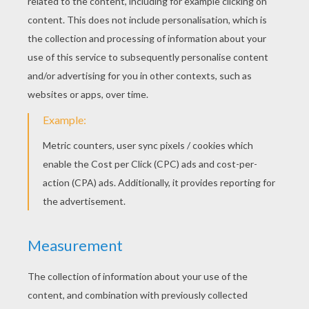
KEYWORDS:
Zebra
Savanna
YOUR COMMENTS
4
vote(s) - Average rating
4.5
/
5
Emily Rasbury
5
/
5