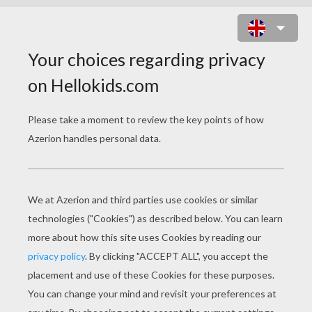
LEOPARD
Draw your very own leopard drawing.
You will need:
- Pencil
- Pen
- Eraser
- Paper
- Colored pencils or crayons