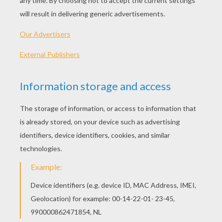
Tips
: Use lightly sketched pencil lines first for
the structure. After, use a pen to draw in the final
lines. When you're finished, erase the underlying
pencil lines to reveal your drawing. Then - color it!
Leopards are the most successful and cunning am
cats. Like most cats, leopards are solitary creature
hunt mainly at night. Leopards have a very beautifu
with a tawny background and rosettes, that aids th
camouflage.
Let's start! Follow step by step our easy
indications below !