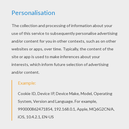
STEP 1
STEP 2
STEP 3