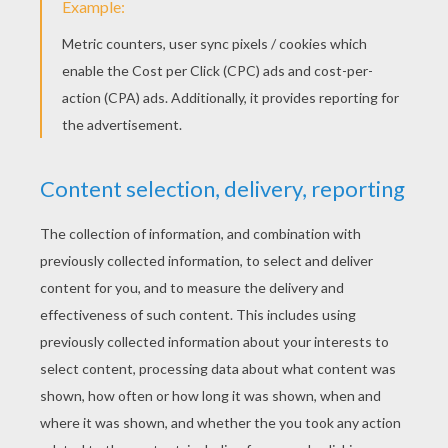
Here is a drawing of a leopard made by Jenny!
Send us yours:
support@hellokids.com
!