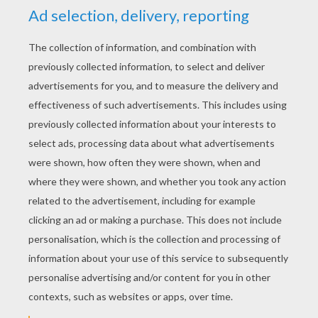
STEP 4
Color it with the colors of your imagination.