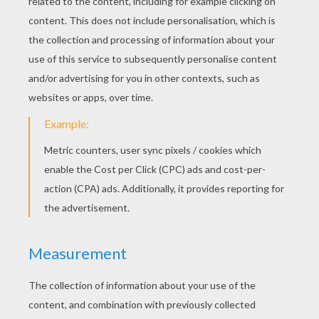
KEYWORDS:
Leopard
Mammal
RATE THIS PAGE