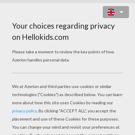
GIRAFFE
In this lesson, draw a giraffe of your very own.
You will need:
- Pencil
- Pen
- Eraser
- Paper
- Colored pencils or crayons