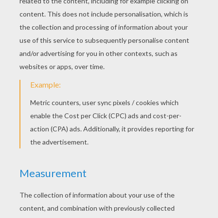
KEYWORDS:
Giraffe
Savanna
RATE THIS PAGE