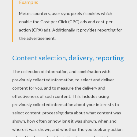
Here is a drawing of a giraffe made by Tom !
Send us yours:
support@hellokids.com
!