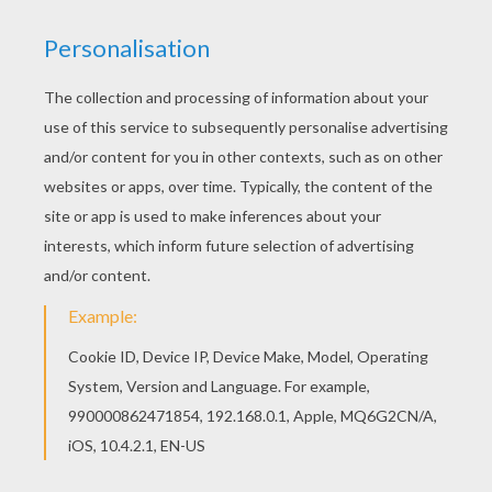
STEP 1
STEP 2