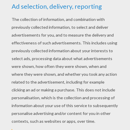
STEP 3
Color it with the colors of your imagination.