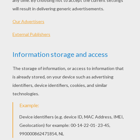
Tips
: Use lightly sketched pencil lines first for
the structure. After, use a pen to draw in the final
lines. When you're finished, erase the underlying
pencil lines to reveal your drawing. Then - color it!
The giraffe is the tallest animal in the world. Giraffe
foliage like leaves and evergreens. One of their favo
the Acacia tree. Giraffes live in Africa in arid and dry
Giraffes can easily live 25 years. The only natural p
of the giraffe are lions, hyenas and wild dogs.
Let's start! Follow step by step our easy
indications below !