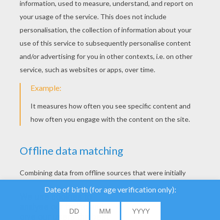
YOUR SCORE
We use cookies to
analyse our traffic and
give our users the best