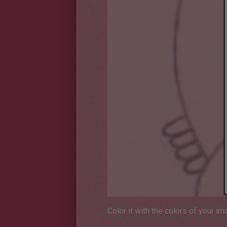
Color it with the colors of your im