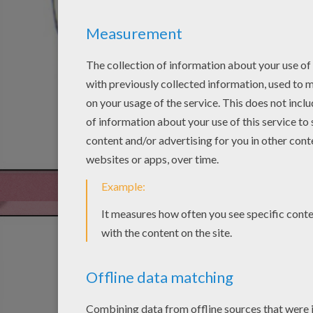
STEP 4