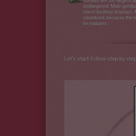
Gorillas are the largest a
endangered. Male gorillas
chest-beating displays. A
silverback because the ha
he matures.
Let's start! Follow step by ste