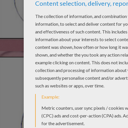
STEP 3