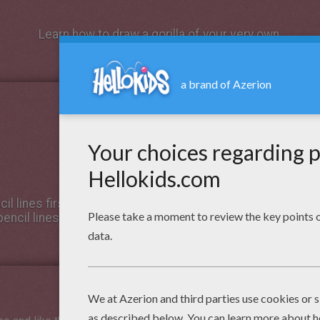
Learn how to draw a gorilla of your very own.
il lines first for the structure. After, use a pen to draw in 
encil lines to reveal your drawing. Then - color it!