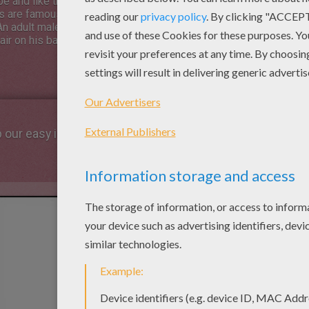
pe and like the others, are
 are famous for their terrifying
n adult male gorilla is called a
ir on his back turns silvergrey as
p our easy indications below !
STEP 1