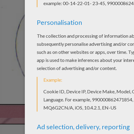
STEP 2