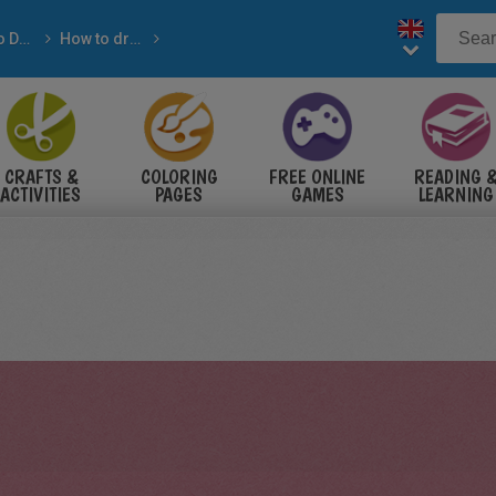
How-to Draw with pencil
How to draw ANIMALS
IMALS
CRAFTS &
COLORING
FREE ONLINE
READING 
ACTIVITIES
PAGES
GAMES
LEARNING