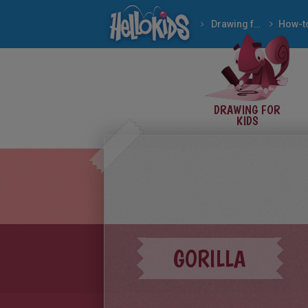
Drawing for Kids
How to draw WILD AN
DRAWING FOR
KIDS
GORILLA