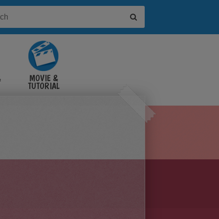
&
MOVIE &
TUTORIAL
VIDEOS