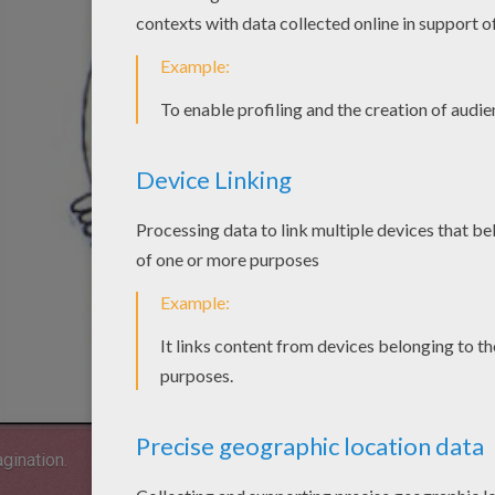
agination.