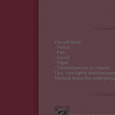
You will need:
- Pencil
- Pen
- Eraser
- Paper
- Colored pencils or crayons
Tips
: Use lightly sketched penc
finished, erase the underlying p