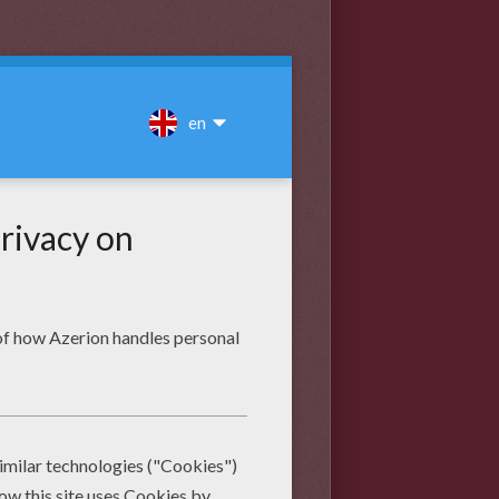
the final lines. When you're