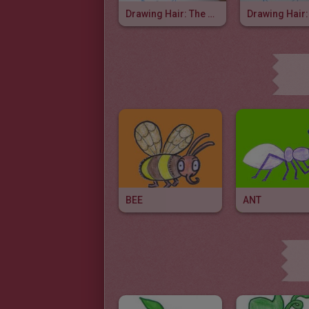
Drawing Hair: The Brush Haircut
BEE
ANT