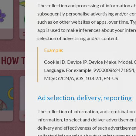
Granny Smith APPLE
Red APPLE
Cart
HOW TO DRAW HOLIDAYS
How To Draw An Easter Chick And Egg Shell
How To Draw A Realistic Yellow Easter Chick