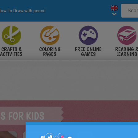
ow-to Draw with pencil
CRAFTS &
COLORING
FREE ONLINE
READING 
ACTIVITIES
PAGES
GAMES
LEARNING
S FOR KIDS