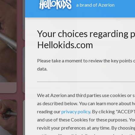
Drawing Hair: The Shaven Head
Drawing Hair: The Side Fringe
Drawing Hair: The Punk Haircut
Drawing Hair: The Tousled Haircut