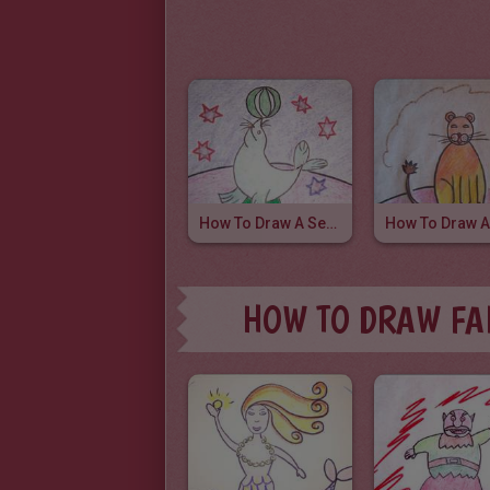
How To Draw A Sea Lion
HOW TO DRAW FAI