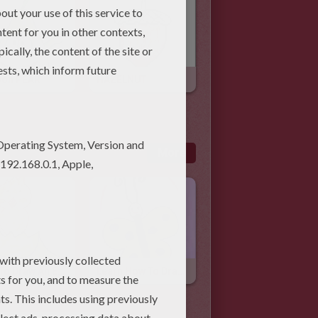
oon PEAR
HAZELNUT
More
How To Draw An Easter Chick
Learn How To Draw A Yellow Butterfly