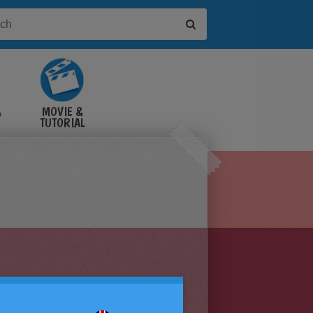
&
MOVIE &
TUTORIAL
VIDEOS