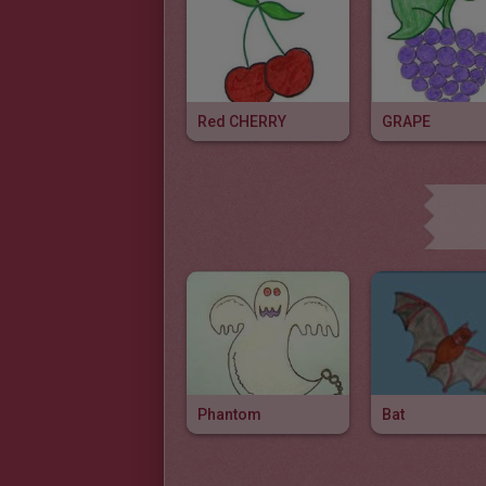
Red CHERRY
GRAPE
Phantom
Bat