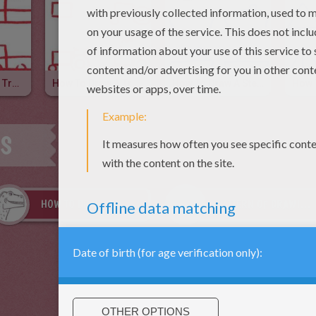
How To Draw A Truck
How To Draw A Tractor
How To Draw A Steamer
ES
HOW TO DRAW DINOSAURS
PATTERN OF DRAWINGS