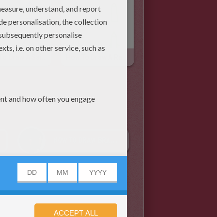
How To Draw A Sailing Boat
How To Draw A Racket
HOW TO DRAW BRAVE DISNEY PIXAR