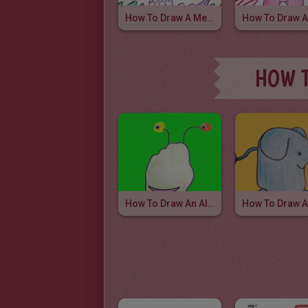
How To Draw A Mermaid
HOW 
How To Draw An Alian With Your Hand