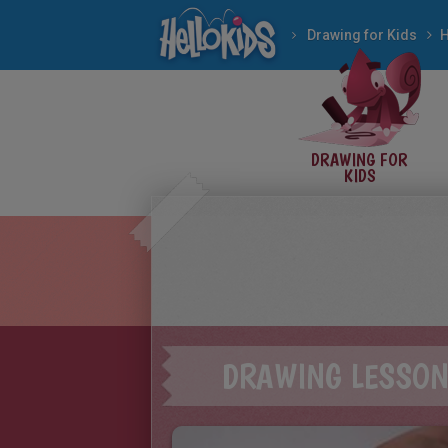
Drawing for Kids
H
DRAWING FOR
KIDS
DRAWING LESSON