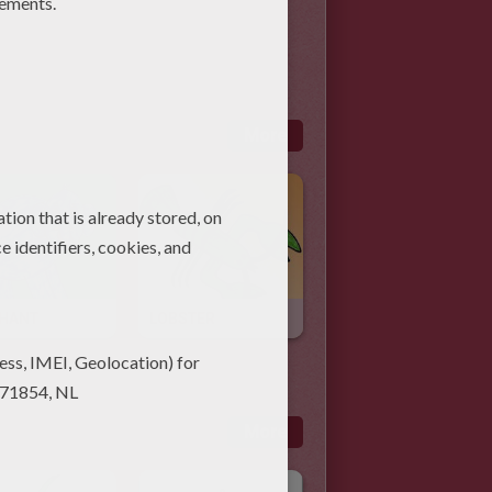
More
PHANT
LOBSTER
More