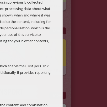
How To Draw A Fairy Unicorn
How To Draw A Fairy
More
How To Draw A Sea Monster With Your Hand
How To Draw A Rabbit With Your Hand
NSPORT
More