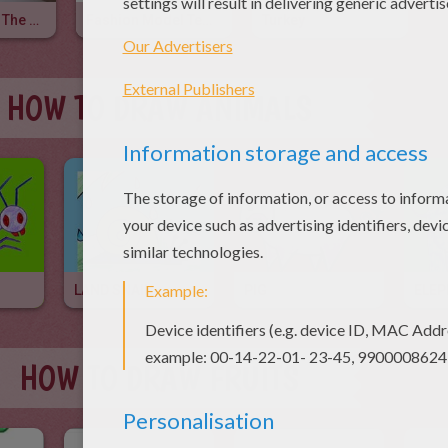
Drawing Hair: The Bowl Haircut
Fashion Model Template To Print
Turkey
HOW TO DRAW ANIMALS
LAND SNAIL
PIG
ELE
HOW TO DRAW FRUITS