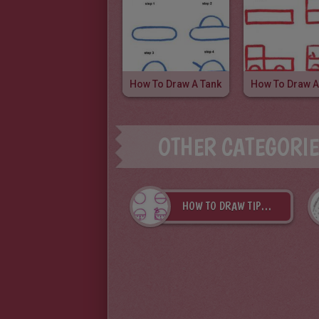
How To Draw A Tank
OTHER CATEGORI
HOW TO DRAW TIPS FOR KINDERGARTEN