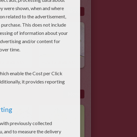
 CIRCUS
More
How To Draw A Clown Joggler
How To Draw A Clown With Trumpet
More