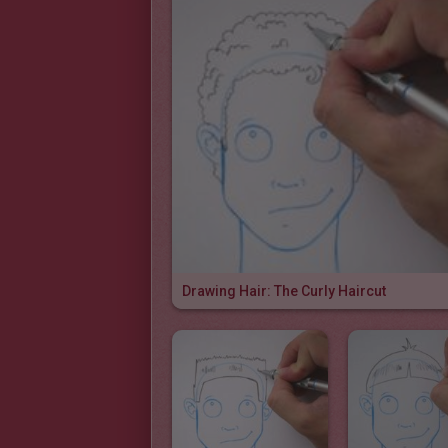
Drawing Hair: The Curly Haircut