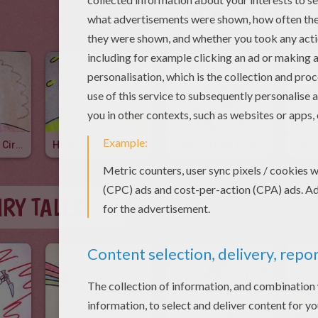
HOW TO DRAW
How To Draw A Circus Lion
How To Draw An Elephant
How To Draw A Tamer
RY TALES