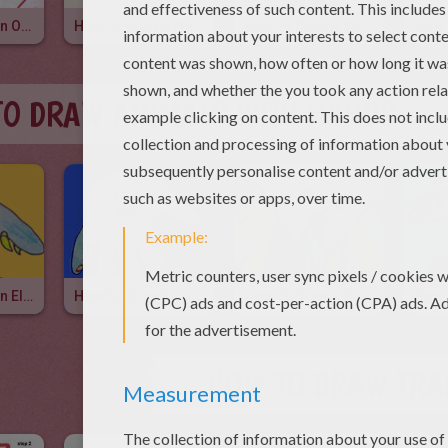
How To Draw An Ogre
How To Draw A Magician
How To Draw A Sprite
TO DRAW ANIMALS WITH HANDS
How To Draw An Elephant With Your Hand
How To Draw An Octopus With Your Hand
How To Draw A Butterfly With Your Hand
HOW TO DRAW TRA