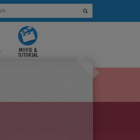
&
MOVIE &
TUTORIAL
VIDEOS