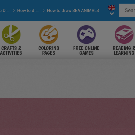
How-to Draw with pencil
How to draw ANIMALS
How to draw SEA ANIMALS
CRAFTS &
COLORING
FREE ONLINE
READING 
ACTIVITIES
PAGES
GAMES
LEARNING