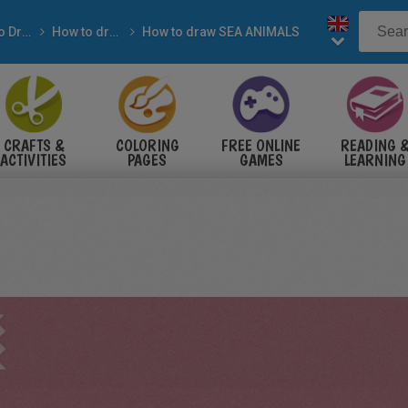
How-to Draw with pencil
How to draw ANIMALS
How to draw SEA ANIMALS
CRAFTS &
COLORING
FREE ONLINE
READING 
ACTIVITIES
PAGES
GAMES
LEARNING