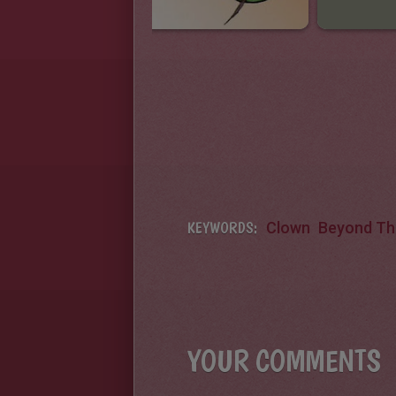
KEYWORDS:
Clown
Beyond Th
YOUR COMMENTS