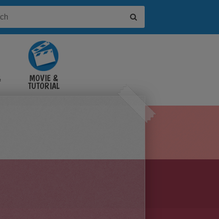
&
MOVIE &
TUTORIAL
VIDEOS