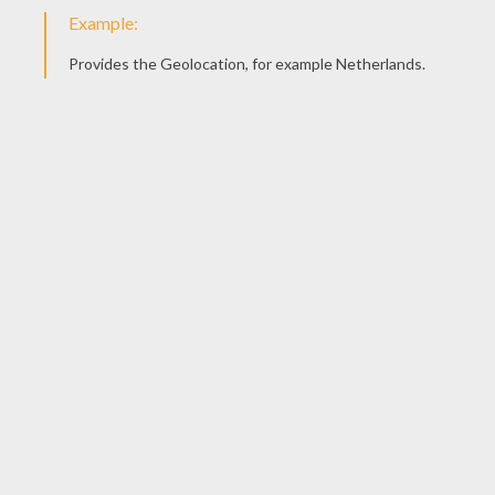
KEYWORDS:
Beyond The Sea
Octopus
Pencil
YOUR COMMENTS
1
vote(s) - Average rating
4
/
5
Harsha
4
/
5
Saturday October, 18, 2014 at 4:46 PM
Amazing
RATE THIS PAGE