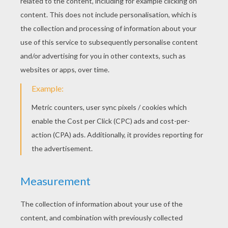
Now sign your drawing and put the date on it. You can 
your grand-parents or you can hang it on the wall of y