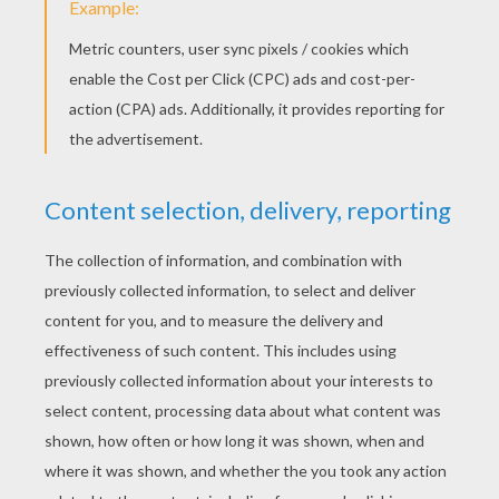
4) You can take small pearls and stick them instead o