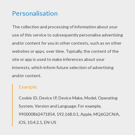
2) Than draw legs, spines, tentacles and everything y