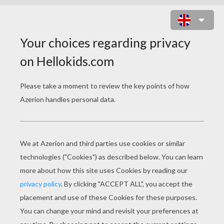
HOW TO DRAW AN OCTOPUS WITH
YOUR HAND
1) Put your hand on the sheet of paper and draw arrou
shown in the photo.