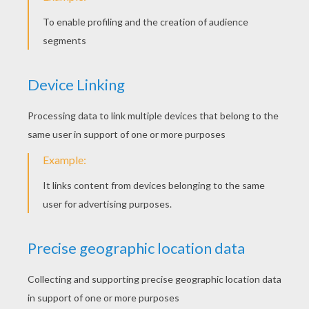
How to draw an elephant with your hand
How to draw a butterfly with your hand