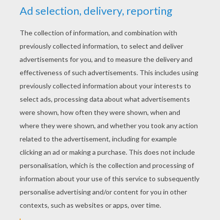
3) Now take colored pencils and color in.