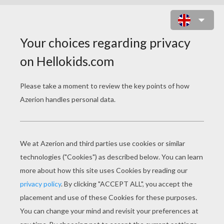
PENCIL