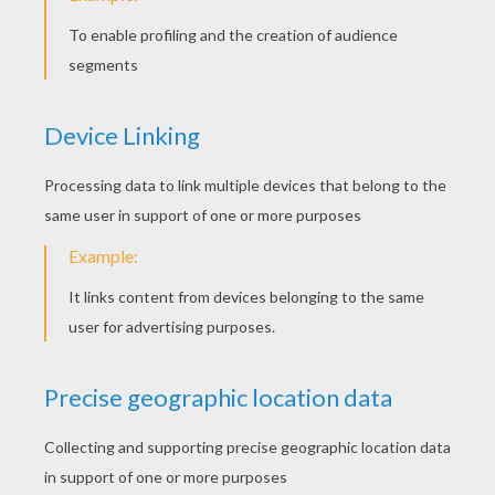
STEP 3
Begin with the eye (one of them!) - and the beak.