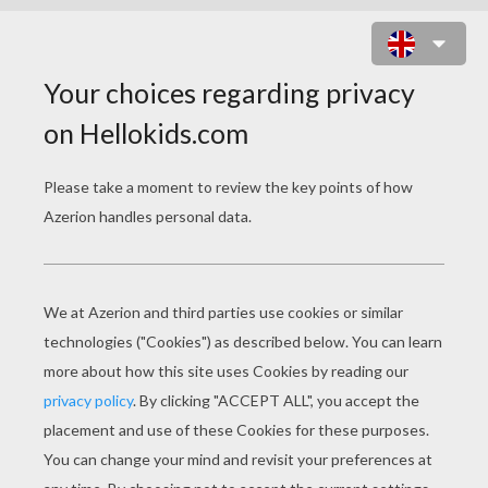
HOW TO DRAW A FLAMINGO
Learn how to draw this cute FLAMINCO of your very o
You will need:
- Pencil
- Pen
- Eraser
- Paper
- Colored pencils or crayons