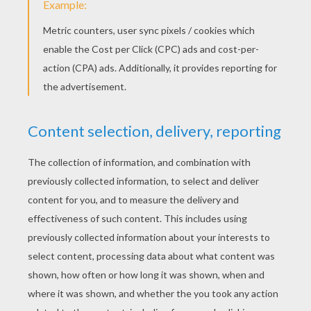
STEP 2
Next, if you like... sketch in some simple details - th
look like a flamingo - and not some other kind of bird.