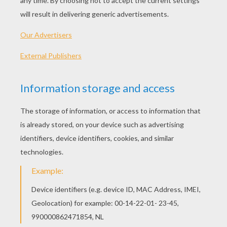
- Ruler (suggested)
Jeff's Tips & Ideas
: Use lightly sketched pencil lines 
pen to draw in the final lines. When you're finished, er
reveal your drawing. Then - color it!
Let's start! Follow step by step our easy indications b
STEP 1
Start out with some simple shapes. A couple of circl
into view. Add some lines to form the neck and legs.