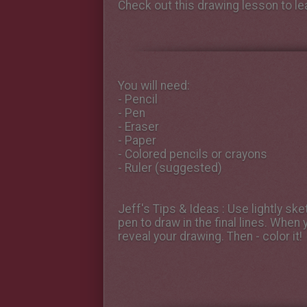
Check out this drawing lesson to l
You will need:
- Pencil
- Pen
- Eraser
- Paper
- Colored pencils or crayons
- Ruler (suggested)
Jeff's Tips & Ideas
: Use lightly ske
pen to draw in the final lines. When 
reveal your drawing. Then - color it!