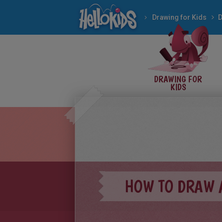
Drawing for Kids
D
DRAWING FOR
KIDS
HOW TO DRAW 