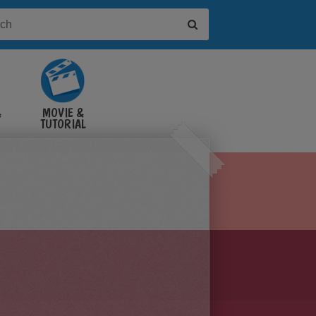
&
MOVIE &
TUTORIAL
VIDEOS