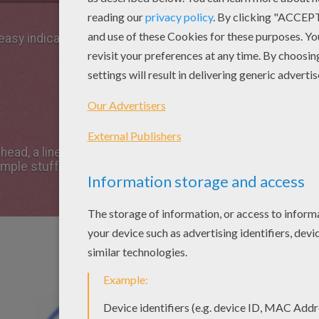
 easy indications below !
 head, a line for the body - and a cross to help
imple stuff!