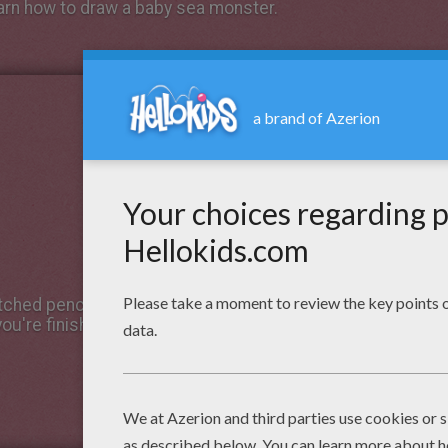
earn how to draw a baby sea monster.
tched pencil lines first for the structure. After, use a
you're finished, erase the underlying pencil lines to