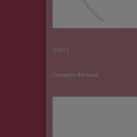
STEP 3
Complete the head.