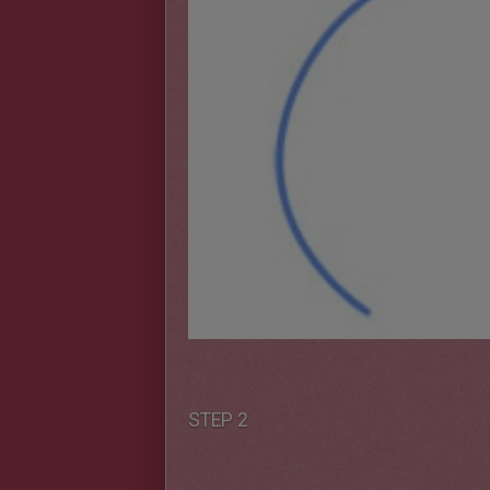
STEP 2