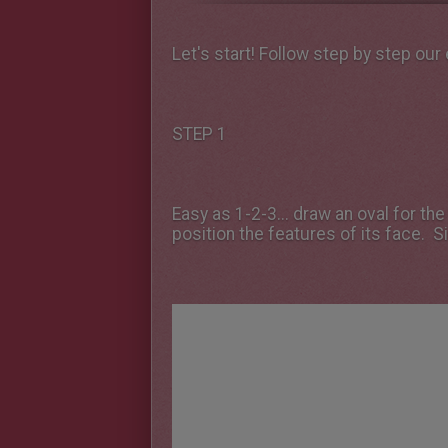
Let's start! Follow step by step our
STEP 1
Easy as 1-2-3... draw an oval for the
position the features of its face. S