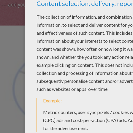
e --- add your own unique touch to it!