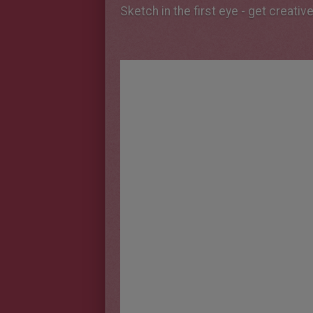
Sketch in the first eye - get creativ