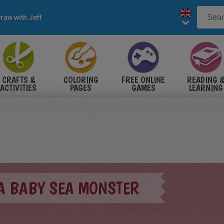
raw with Jeff
CRAFTS &
COLORING
FREE ONLINE
READING 
ACTIVITIES
PAGES
GAMES
LEARNING
A BABY SEA MONSTER