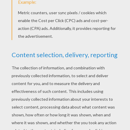
Draw your monkey's face... feel free to change yours u