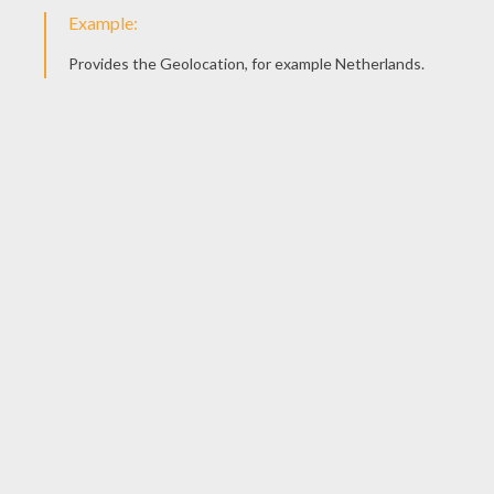
Draw the ears - BIG ONES - in this case!...