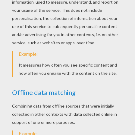
Complete the areas in and around the face...