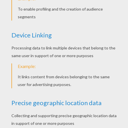
STEP 4