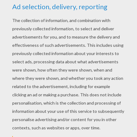
STEP 2