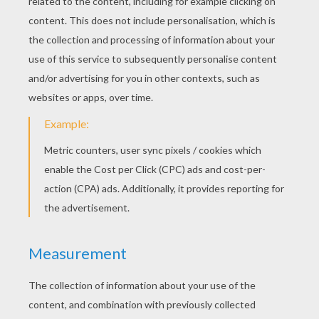
STEP 3