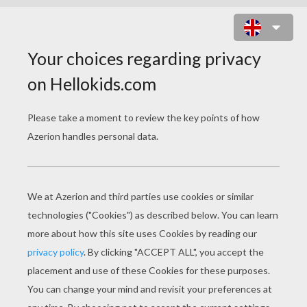
HOW TO DRAW A FUNNY MONKEY
Learn how to draw this funny monkey of your very own
You will need:
- Pencil
- Pen
- Eraser
- Paper
- Colored pencils or crayons