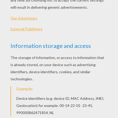
- Ruler (suggested)
Jeff's Tips & Ideas
: Use lightly sketched pencil lines 
pen to draw in the final lines. When you're finished, er
reveal your drawing. Then - color it!
Let's start! Follow step by step our easy indications b
STEP 1
Begin by sketching out a simple framework for your 
used simple shapes and lines to make it all happen - 