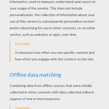
STEP 4
Sketch in the horn - and then... bring it around to com