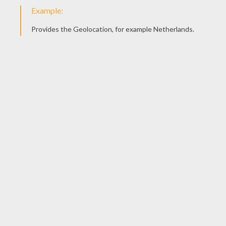
Complete the eyes. Add some ears. Top off the head 