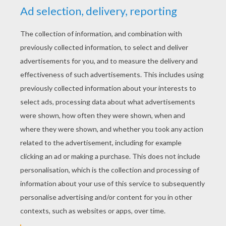
STEP 2
Mark off the legs - and of course... the horn! Add two 