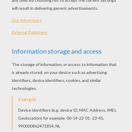
- Ruler (suggested)
Jeff's Tips & Ideas
: Use lightly sketched pencil lines 
pen to draw in the final lines. When you're finished, er
reveal your drawing. Then - color it!
Let's start! Follow step by step our easy indications b
STEP 1
Here's a fun lesson - begin your rhino with three simp
just like so...