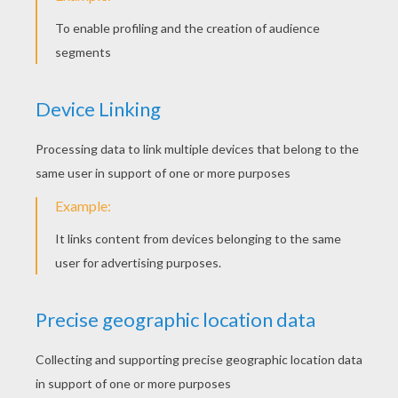
STEP 5