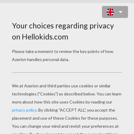
HOW TO DRAW A RHINOCEROS
Learn how to draw this cute rhino of your very own.
You will need:
- Pencil
- Pen
- Eraser
- Paper
- Colored pencils or crayons