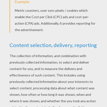
STEP 3
Draw in its left eye.