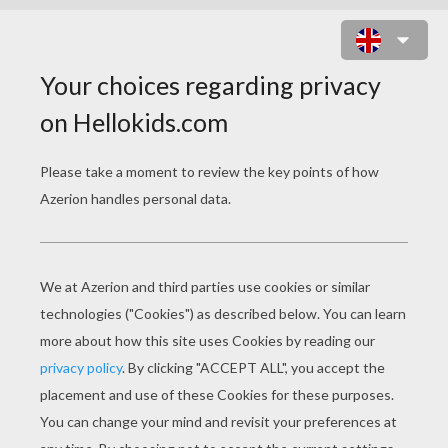
PENCIL