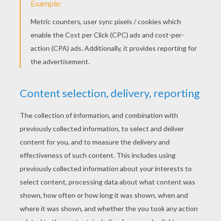
Apply a glue line on the ball, approximately
mid-height, and place the string pieces for
the hair close to each other.