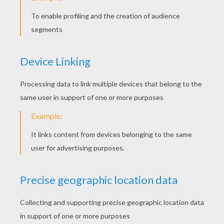
Chickens
Painted Easter Egg Rocks