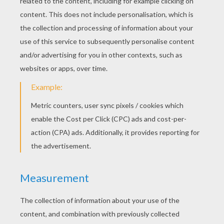
Finally, fold the strip of crepe paper
lengthwise and make a bow tie that you shall
set the pencil, slightly below the ball, with a
little glue.
Now you have a fun clown pencil head to
accompany you during your writing
assignments!