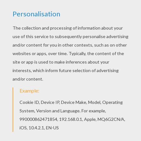
HOW TO MAKE THIS FUNNY CLOWN:
Here's a little clown full of mischief that follows
every movement of your pen while you write.
Start by cutting a small hole at the bottom of
the styrofoam ball, a hole big enough to be
able to insert the pencil and glue it securely.
So get a good grip to keep working.
With a felt pen, draw a smiling clown face on
the ball. In the picture below, the design is
not yet complete. You can color white
around the eyes, nose and and mouth with a
light orange or yellow felt crayon or marker
to give a natural flesh background color.
With a pieces of red, orange or blue string
pieces (2 to 5 inches long), place the
clowns hair on his head.