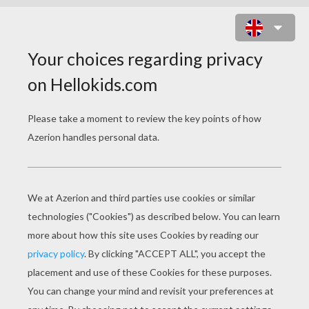
CLOWN PENCIL HEAD