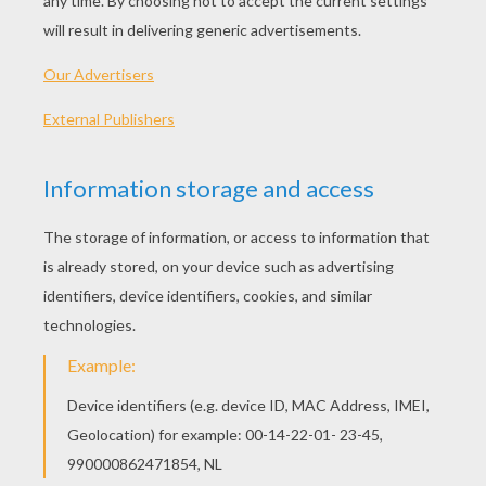
SUPPLIES YOU NEED:
Small styrofoam ball
Small knife
Pencil
Glue
Felt pens
Red string
Scissors
Crepe paper