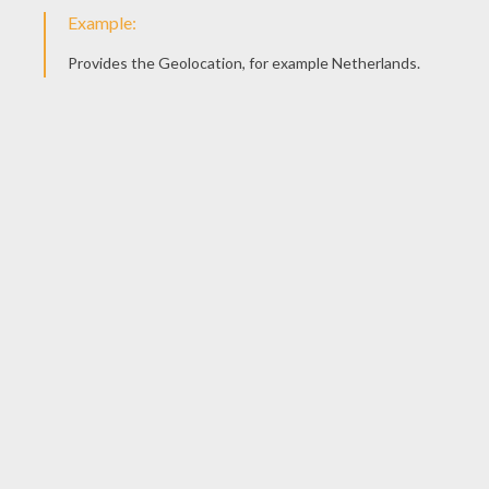
KEYWORDS:
Clown
Back To School
DIY Do It Yourself
Pencil
RATE THIS PAGE
YOUR SCORE