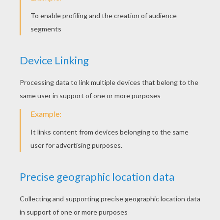
5. Add tape layers!
Next we layered lots of torn pieces of tape on
the body of our chickens to give them a
feathered look. We then covered all the body
parts in tape, making them easier to color on
later.