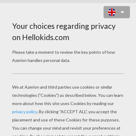
CHICKENS