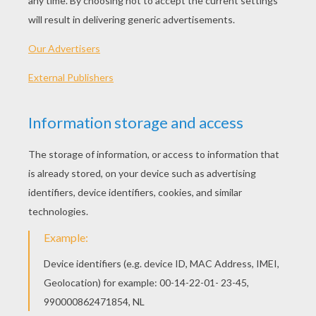
Getting started
Always use your imagination and be creative
when building these kids crafts or any others. It's
your creation, so be inventive when looking for
building supplies — you just may be surprised!
When building your project, experiment with new
and different ways of putting it together. The
most important thing is to have fun.