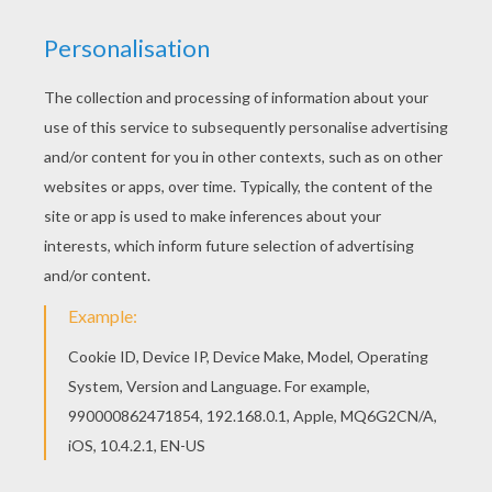
Find these or similar supplies!
• Plastic or paper cups (big or small)
• Masking tape
• Straws
• Some old cardboard or construction paper
• Markers or pens for customizing