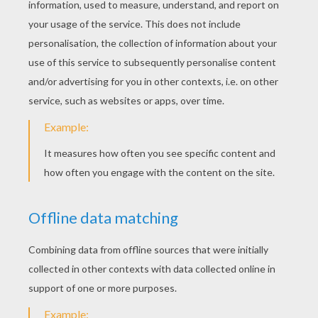
4. Ready for the fancy version?
Now for the fancy version! We started out
covering everything in a base layer of masking
tape. This adds lots of texture to the project and
covers the labels from the cups.