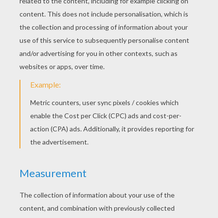
3. Tape on your body parts!
Now you can tape on your wings, beak, tail and
comb. I had lots of fun putting the beak high and
low, and seeing how the wings looked open or
closed. You can add lots of character with your
choice of placement.
The final step is the eyes! These are the most
important part of the chicken! You can really do
all kinds of fun things with the eyes. We have
tried big eyes, little eyes, googly eyes, and crazy
eyes. Just cut out the shapes you want and go
wild! The simple chicken is fun and very easy!,
From here you could paint or color your chicken
any way you want and be finished.