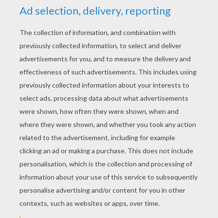
1. Cut out the parts!
To get started making your chicken you will need
to draw and cut out its feet, beak, wings, tail and
comb (that's the red thing on top of a chickens
head). I used an old cereal box for this. You can
make your chickens look any way you want,
maybe with huge feet or tiny wings. Have fun!