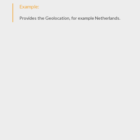
6. Make your legs!
The legs are made the same as the simple
version. We also covered the straw legs in tape
to make them look more realistic.