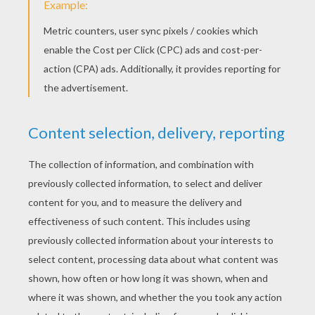
2. Make feet!
The next step is to make your chicken's legs and
feet. Attach the feet the straw legs. I punched a
hole in my feet first to make the feet more
stable. Now take a piece of cardboard and fold it
over both straws to secure them in place. Play
around with how you want the legs to look. Do
you want long or short legs? Splayed feet or
pigeon toes?