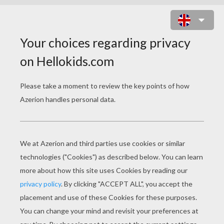
DOLPHIN