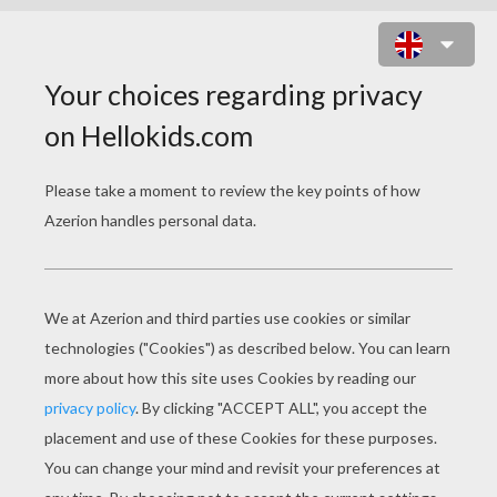
CHILDREN IN THE MIDDLE OF
DOLPHINS