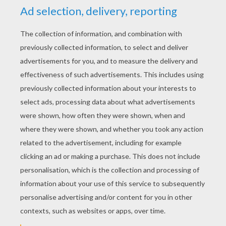
YOUR SCORE