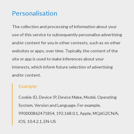
Print out and color this Children in the middle of
dolphins coloring page. It will be a nice present
for your Mom or Dad. Do you like to color online?
Enjoy coloring this Children in the middle of
dolphins coloring page with our Coloring
machine!
KEYWORDS:
Beyond The Sea
Dolphin
RATE THIS PAGE