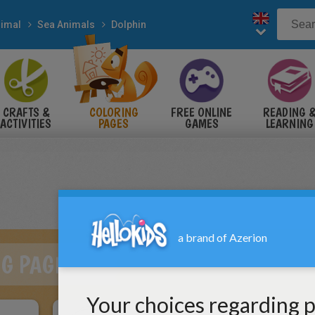
imal
Sea Animals
Dolphin
CRAFTS &
COLORING
FREE ONLINE
READING 
ACTIVITIES
PAGES
GAMES
LEARNING
NG PAGES