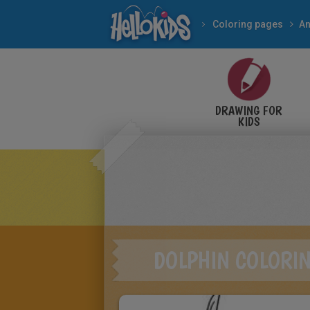
Coloring pages
An
DRAWING FOR
KIDS
DOLPHIN COLORI