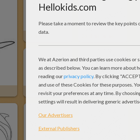
Dolphin Out
Dolphins Online
Lovely Dolphin
Kawaii Dolphin