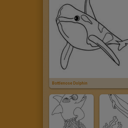
Bottlenose Dolphin