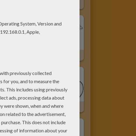
y Dolphin
Dolphin Portrait
i Dolphin
Dolphin And Shell
Dolphin
Baby Dolphin