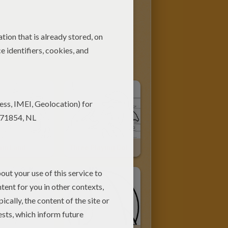
hin Land
Three Playing Dolphins