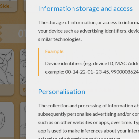
Pacific White-Sided Dolphin
Dolphins
Dolphins
OTHER CONTENT
Swimming With Dolphins
Swimming Dolphin
Dolp