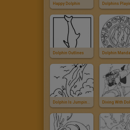
Happy Dolphin
Dolphin Outlines
Dolphin Manda
Dolphin Is Jumping Out Of The Sea
Diving With Do