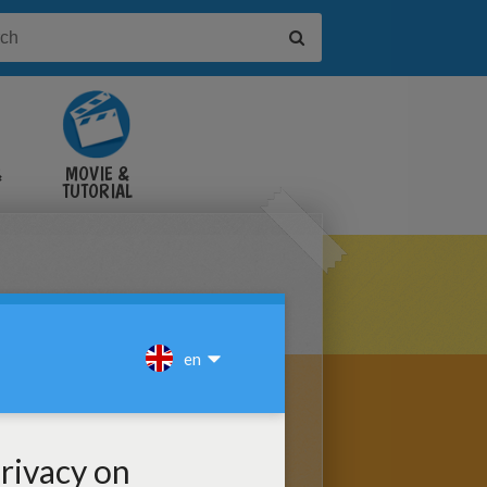
&
MOVIE &
TUTORIAL
VIDEOS