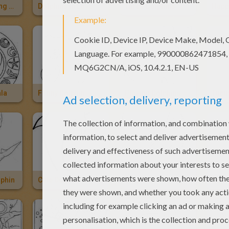
Dolphins Playing With Balloon
Dolphins In Love
Three Dolphins
Happ
la
Funny Dolphin
Playing Dolphins
Tucux
lphin
Cute Dolphin
Dolphin
Big 