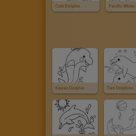
Cute Dolphin
Kawaii Dolphin
Two Dolphins