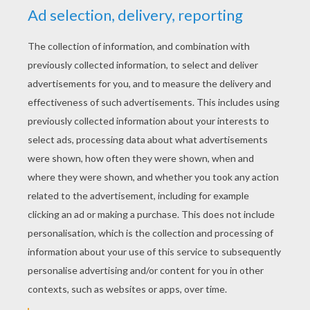
YOUR SCORE