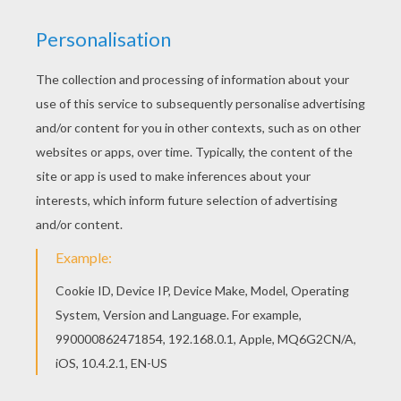
Hellokids fantastic collection of DOLPHIN
coloring pages has lots of coloring pages to print
out or color online Interactive online coloring
pages for kids to color and print online. Have fun
coloring this Cute dolphin coloring page from
DOLPHIN coloring pages.
KEYWORDS:
Beyond The Sea
Dolphin
RATE THIS PAGE