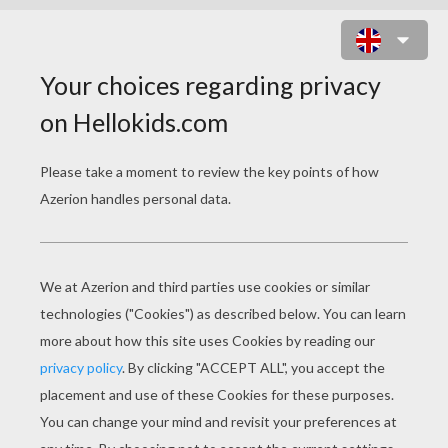
CUTE DOLPHIN