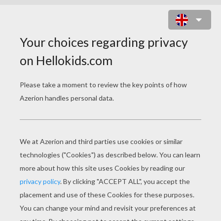
DOLPHIN PORTRAIT