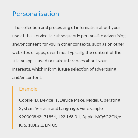
Print out and color this Dolphin portrait coloring
page. It will be a nice present for your Mom or
Dad. Are you looking for DOLPHIN coloring
pages? Hellokids has selected this lovely
Dolphin portrait coloring page for you! You can
print it out and color.
KEYWORDS:
Beyond The Sea
Dolphin
RATE THIS PAGE