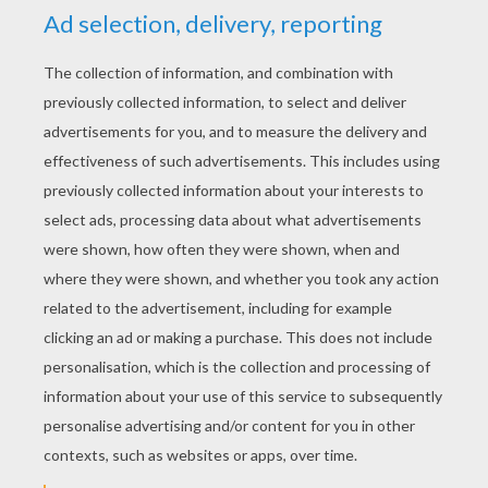
YOUR SCORE