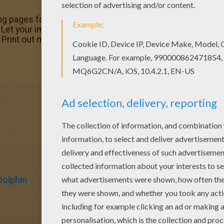
g pages for toddlers, preschool or kindergarten children.
 Let your imagination soar and color this Short-snouted Sp
. Print out more coloring pages from DOLPHIN coloring pag
Dolphin