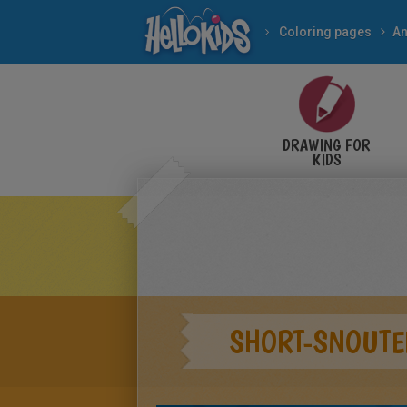
Coloring pages
An
DRAWING FOR
KIDS
SHORT-SNOUTE