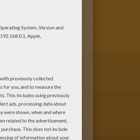
 Enjoy this Short-snouted
inner Dolphin coloring page
es! Enjoy!