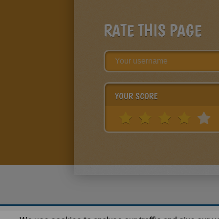
RATE THIS PAGE
YOUR SCORE