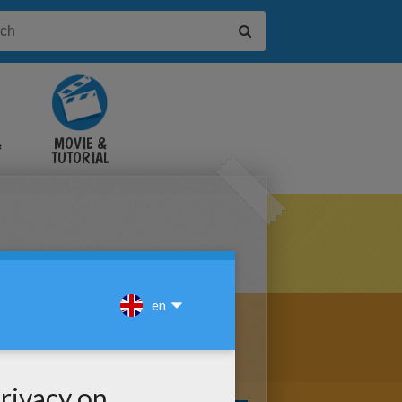
&
MOVIE &
TUTORIAL
VIDEOS