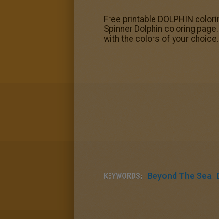
Free printable DOLPHIN colorin
Spinner Dolphin coloring page.
with the colors of your choice
KEYWORDS:
Beyond The Sea