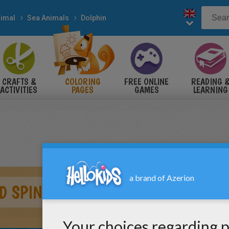
imal
Sea Animals
Dolphin
CRAFTS &
COLORING
FREE ONLINE
READING 
ACTIVITIES
PAGES
GAMES
LEARNING
D SPINNER DOLPHIN