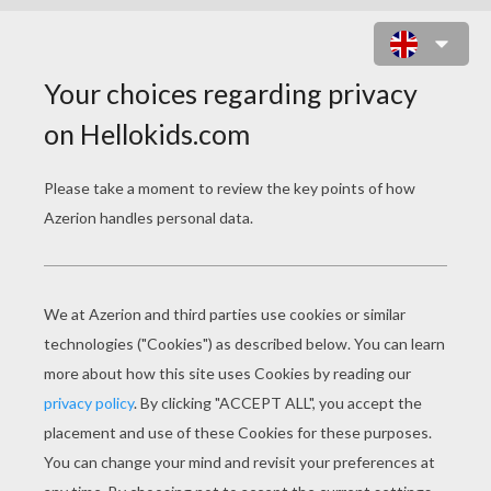
IRRAWADDY DOLPHIN