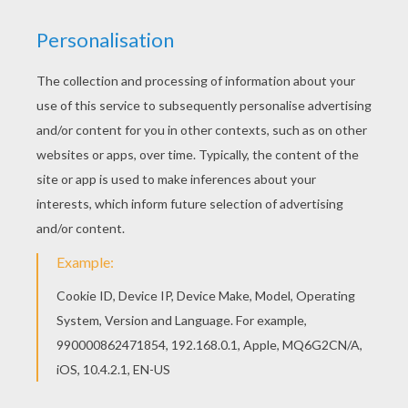
Good choice! This Irrawaddy dolphin coloring
page is the most beautiful among all coloring
sheets. You can also color online your Irrawaddy
dolphin coloring page
KEYWORDS:
Beyond The Sea
Dolphin
RATE THIS PAGE