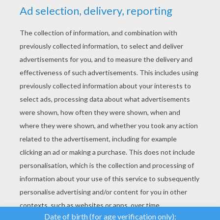
YOUR SCORE