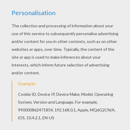
Go green and color online this Pacific white-
sided Dolphin coloring page. You can also print
out and color this coloring page. Interactive
online coloring pages for kids to color and print
online. Have fun coloring this Pacific white-sided
Dolphin coloring page from DOLPHIN coloring
pages.
KEYWORDS:
Beyond The Sea
Dolphin
RATE THIS PAGE