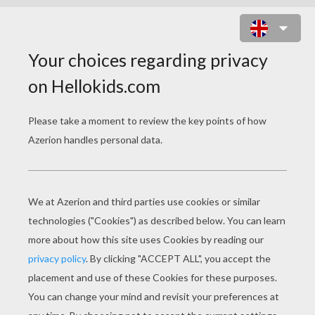
PACIFIC WHITE-SIDED DOLPHIN