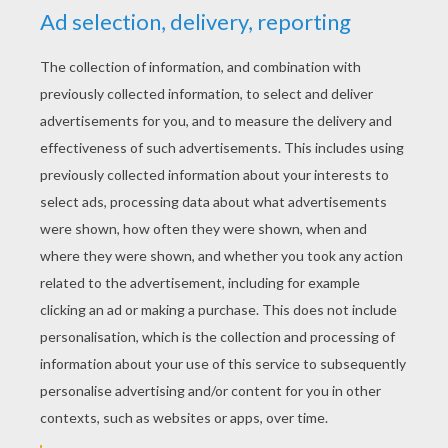
YOUR SCORE