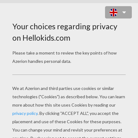
CHRISTMAS