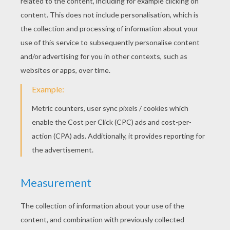
Doll Slippers
Make a Littlest Pet Shop Case