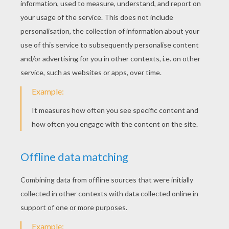
KEYWORDS:
Christmas
Crown
YOUR COMMENTS
2
vote(s) - Average rating
5
/
5
Simran Bhatt
5
/
5
Saturday March, 12, 2016 at 09:47 AM
I LIKE THIS TOOOOOOOOO
MUCH...................................................................
max
5
/
5