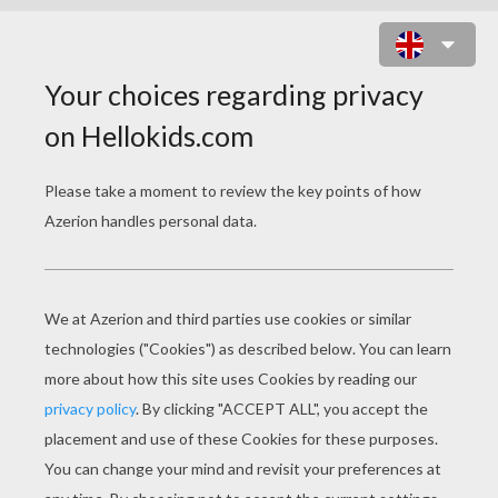
THE ROYAL CROWN