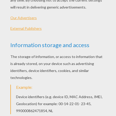
With this card, you'll be able to make a beautiful
crown
to celebrate the
Epiphany.
In addition, you
have the choice between two crown models: the
silver crown decorated with multicolored gems,
or the gold crown decorated with multicolored
gems. This will go well with the traditional
Kings
Cake
recipe to serve to your family and friends.
SUPPLIES NEEDED FOR THE MAKING OF A
CROWN:
Templates below printed on cardstock paper.
Scissors
Glue or double-sided tape
a cutter
HOW TO ASSEMBLE: