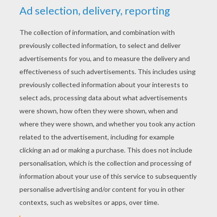
to make one long piece. Tape together.
Place the crown around your head and make
a mark where the two ends overlap. With the
cutter/scissors, cut a vertical line in the
crown, so to pass the tab. If you find the
bean in the Kings Cake you become the
king
or
queen,
good luck! You could even make a
really fancy crown by adding craft
rhinestones!