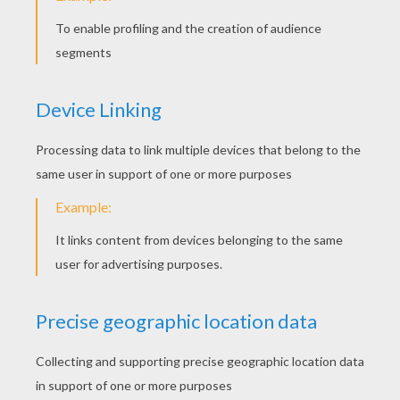
Sunday January, 31, 2016 at 09:21 AM
Good
RATE THIS PAGE
YOUR SCORE