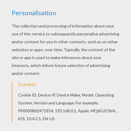
First, print on thick or cardstock paper crown
of your choice. Two models are available at
the bottom of this page.
Then carefully cut both sides of the crown
you have chosen. This may take some time.
Match the two pieces together at the seam