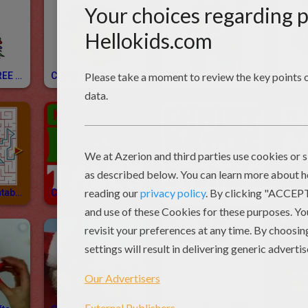
CHRISTMAS TREE Letters Of Alphabet Coloring Pages
CHRISTMAS Letters Of Alphabet Coloring Pages
SPANISH ALPHABET Coloring Pages
Christmas Printable Mazes
CHRISTMAS Tales
Christmas Stories
Chri