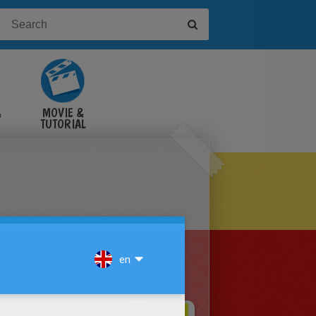
&
MOVIE &
TUTORIAL
VIDEOS