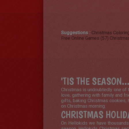
Suggestions :
Christmas Colorin
Free Online Games (57)
Christmas
'TIS THE SEASON..
Christmas is undoubtedly one of t
love, gathering with family and fr
gifts, baking Christmas cookies, 
on Christmas morning.
CHRISTMAS HOLID
On Hellokids we have thousands o
season. Hellokids Christmas sect