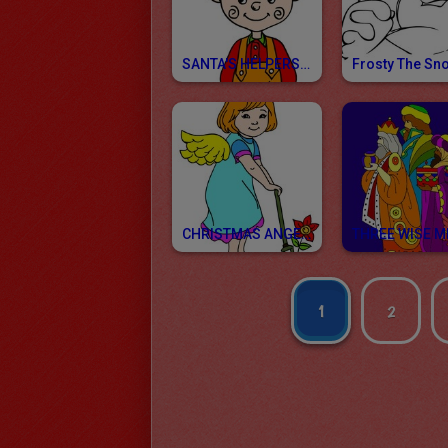
SANTA'S HELPERS Coloring Pages
CHRISTMAS ANGELS Coloring Pages
1
2