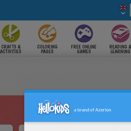
CRAFTS &
COLORING
FREE ONLINE
READING 
ACTIVITIES
PAGES
GAMES
LEARNING