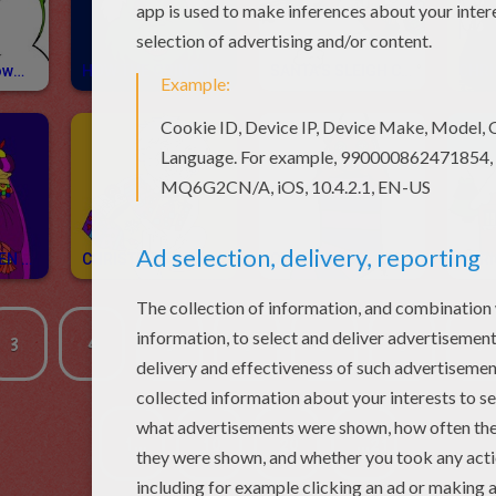
Frosty The Snowman Coloring Pages
HOW THE GRINCH STOLE CHRISTMAS Coloring Pages
SANTA'S SLEIGH Coloring Pages
THREE WISE MEN Coloring Pages
CHRISTMAS GIFT Coloring Pages
CHRISTMAS STOCKINGS Coloring Pages
3
4
5
6
7
8
9
1...
10
20
...21