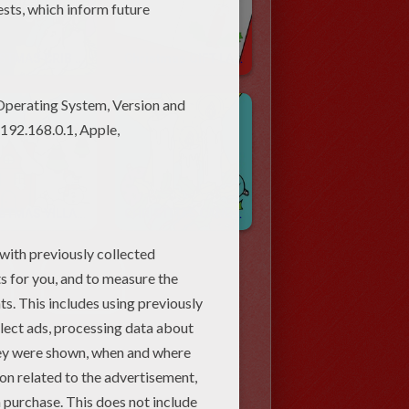
CHRISTMAS CRIB Coloring Pages
Christmas GIFT LABELS Coloring Pages
CHRISTMAS VILLAGE Coloring Pages
CHRISTMAS CANDLES Coloring Pages
NEXT »