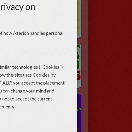
CHRISTMAS SPANISH ABC Coloring Pages
Christmas Puzzles
stmas Jokes
Christmas Poems