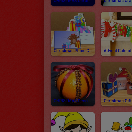
CHRISTMAS Carol Lyrics
Christmas Place Cards
Advent Calend
CHRISTMAS Decorations