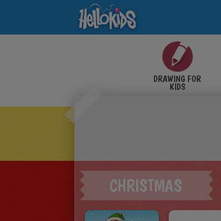
DRAWING FOR
KIDS
CHRISTMAS