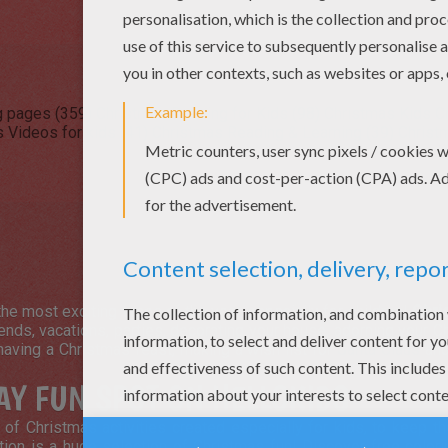
g pages (359)
Christmas Drawing for Kids (98)
Christmas Kids Cr
 Videos for kids (41)
Christmas Reading & Learning (39)
Christ
.
he most exciting times of the year, especially for children!
Chri
iends, vacations, parties, decorating your house, adorning your 
having a Christmas feast, making a wish list for
Santa Claus
and
AY FUN SPOT ON HELLOKIDS
f Christmas activities created especially for kids, to keep th
ion is a huge selection of Christmas fun! Discover free color