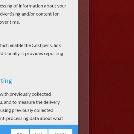
afts and Activities (79)
Christmas
mas Daily Kids News (18)
stmas
is a time for sharing, giving,
Christmas trees, creating Christmas
 eventually unwrapping your gifts
em entertained during the holiday
ing pages, Christmas games, craft