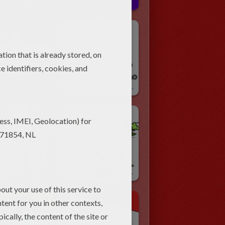
STMAS Crafts
Christmas Paper Puppets
Christmas Cone Paper Toys
Christmas STENCILS
CHRISTMAS Coloring Pages
CHRISTMAS TREE Coloring Pages