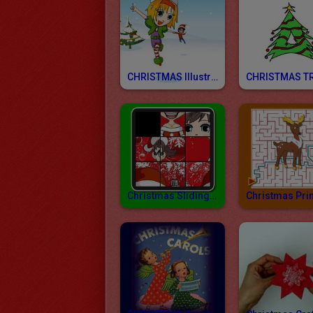
CHRISTMAS Illustrations
Christmas Sliding Block Puzzles