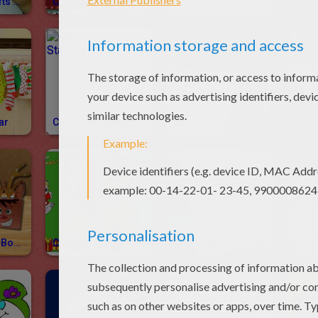
Christmas Crafts How-To Videos
Christmas Videos
How To Draw CHRISTMAS
CHRI
ar
Christmas Stationery
Christmas Greeting Cards
Christmas Gift Boxes
Christmas Bookmarks
Create Your Own Drawing