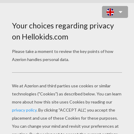
CHRISTMAS