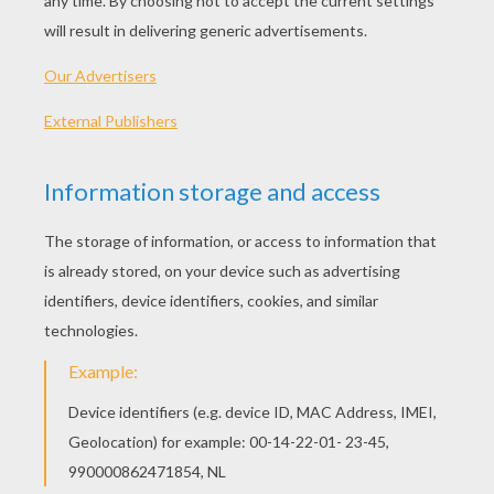
smaller than other boys of the same age. Even
as he grew up, he was often mistaken for
someone's little brother.
When he left college he became employed as a
copywriter with Montgomery Ward, the big
Chicago mail order house. He married and in
due course, his wife presented him with a
daughter. Then when his little daughter was
two years old, tragedy struck; his wife was
diagnosed with a debilitating disease. She
became bedridden and remained so until she
died. Nearly everything he earned went on
medication and doctor's bills. Money was short
and life was hard.
One evening in early December of 1938 and two
years into his wife's illness, his four-year-old
daughter climbed onto his knee and asked,