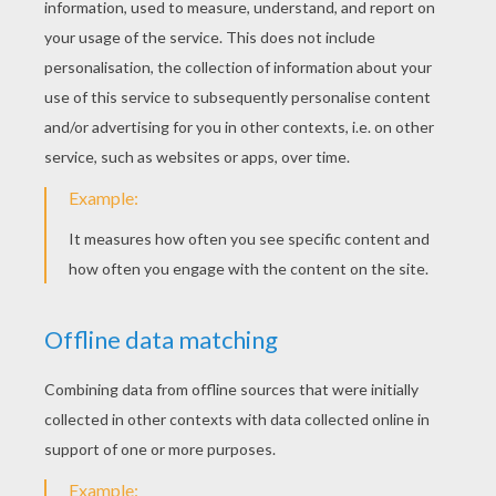
Thursday December, 25, 2014 at 12:27 PM
My kids like this story.
ssmit4
5
/
5
Friday November, 21, 2014 at 7:44 PM
I like it
RATE THIS PAGE