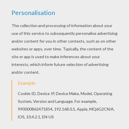
“Daddy, why isn't Mummy like everybody else's
mummy?” It was a simple question, asked with
childlike curiosity. But it struck a personal chord
with Robert May.
His mind flashed back to his own childhood. He
had often posed a similar question, “Why can't I
be tall, like the other kids?” The stigma attached
to those who are different is hard to bear.
Groping for something to say to give comfort to
his daughter, he began to tell her a story. It was
about someone else who was different,
ridiculed, humiliated and excluded because of the
difference.
Bob told the story in a humorous way, making it