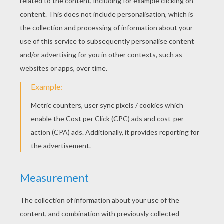
KEYWORDS:
Christmas
Money
Poem
Story
Reindeer
Tales
Head
YOUR COMMENTS
2
vote(s) - Average rating
5
/
5
3ts
5
/
5