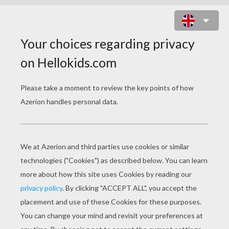
A TRUE STORY OF CHRISTMAS
PAGE 1 / 2
R
obert May was a short man, barely five feet
in height. He was born in the early part of the
last century, that is to say, the nineteen
hundreds.
Bullied at school, he was ridiculed and
humiliated by other children because he was