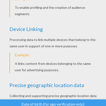
YOUR SCORE