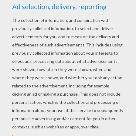
up as he went along; in the way that many
fathers often do. His daughter laughed, giggled
and clapped her hands as the misfit finally
triumphed at the end. She then made him start
all over again from the beginning and every
night after that he had to repeat the story
before she would go to sleep.
Because he had no money for fancy presents,
Robert decided that he would put the story into
book form. He had some artistic talent and he
created illustrations. This was to be his
daughter's Christmas present. The book of the
story that she loved so much. He converted the
story into a poem.
next page »