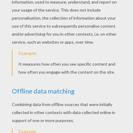
KEYWORDS:
Christmas
Holidays
Money
Tales
God
RATE THIS PAGE
YOUR SCORE