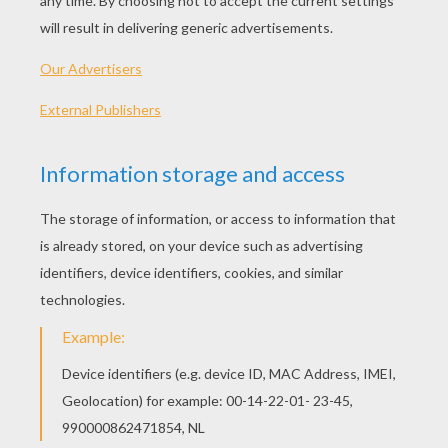
Scrooge…..Bah! Humbug! (Boo!)
Narrator: When two visitors called, asking
Scrooge to donate a little money to help the
poor over Christmas, he said..
Scrooge……Bah! Humbug! (Boo!)
Narrator: He had a clerk named Bob Cratchit,
who had lots of children. One of them was
called, Tiny Tim. He was crippled and very
poorly (Ahhh!). Scrooge was locking up the