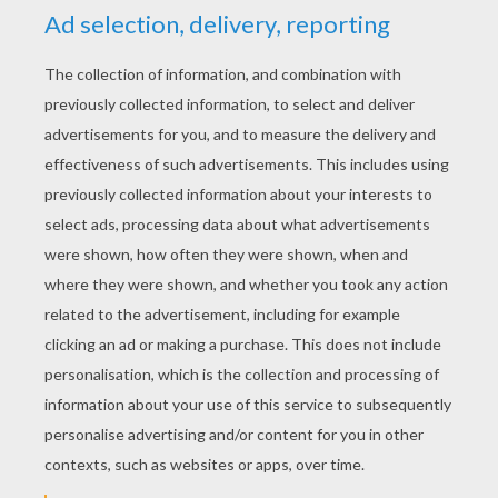
don't mend your ways and become a kinder
man, You will end up like me! Forced to wander
the world for all eternity, carrying the heavy
burden of guilt, forged link by link throughout
my life! Take heed of what you see and mend
your ways!
Narrator: Scrooge shivered with fear and
listened as his dead partner told him that he
would be visited by three spirits – The Ghost of
Christmas Past, The Ghost of Christmas
Present and the Ghost of Christmas yet to