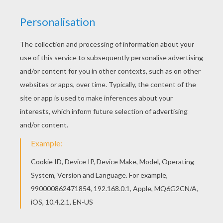
office on Christmas Eve and he, very
begrudgingly told Cratchit that he could have
the whole of Christmas Day off – but he must
be in all the earlier the next morning! (Boo!)
Scrooge went home to his bleak apartment and
was getting ready for bed when he heard a
clanking and clattering (clanking & clattering
noise) coming up the stairs – then emerging
through the bedroom door – came the ghost of
his long dead partner, Jacob Marley! (Oooer!).
Long chains were wrapped around Marley's
body and were dragging on the floor behind
him.
Marley: Ebenezer, I come to warn you! If you