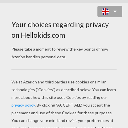
A CHRISTMAS CAROL
PAGE 1 / 4
N
arrator: Once there was mean and miserly
old man. His name was Ebenezer Scrooge
(Boo!). Oh …………..what a miserable old
skinflint he was! – When his nephew called to
invite him to spend Christmas with him and his
wife, all he could say was: