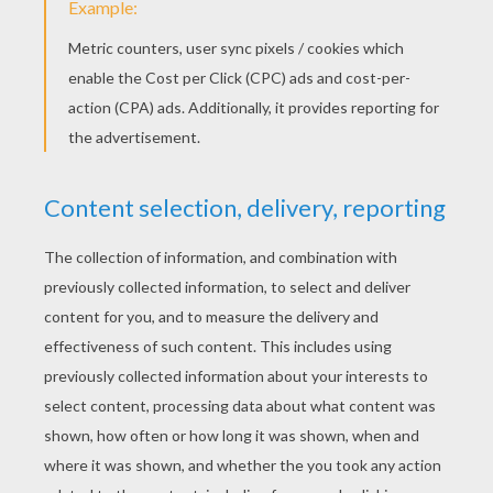
Come. Marley then picked up his chains and
walked backwards towards the window. He
then floated out into the night sky – moaning
and crying in agony! (Marley exits backwards,
moaning and crying etc!)
next page »