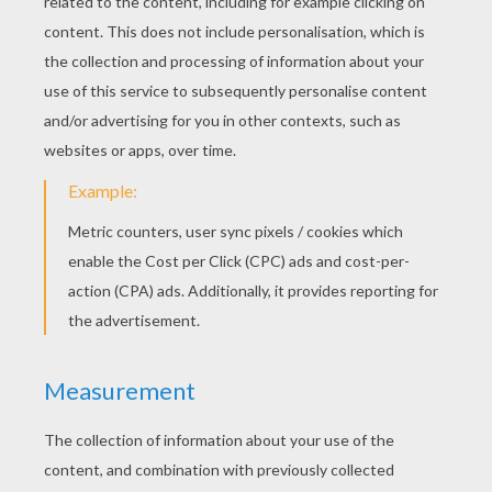
KEYWORDS:
Christmas
Zebra
Snowman
RATE THIS PAGE
YOUR SCORE