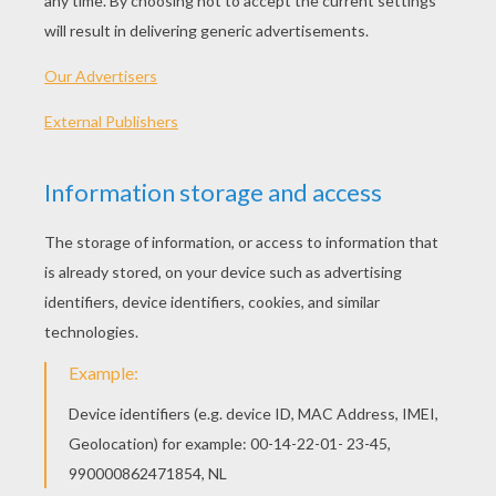
What goes “oh, oh, oh”?
Santa walking backwards!
Knock knock!
Who's there?
Snow.
Snow who?
Snow use – I've forgotten my name
again!
Why does Santa have three gardens?
So he can ho ho ho!
When does Christmas come before
Thanksgiving?
In the dictionary!