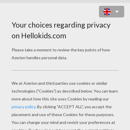
What goes: now you see me, now
you don't, now you see me, now you
don't?
A snowman on a zebra crossing!
What goes ho-ho whoosh, ho-ho
whoosh?
Santa caught in a revolving door!