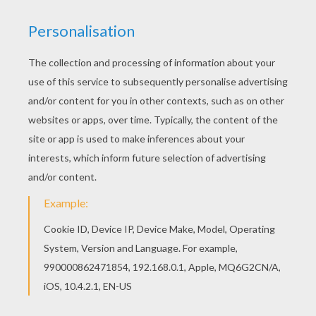
What's the difference between the
Christmas alphabet and the ordinary
alphabet?
The Christmas one has no L (noel)!
What do you have in December
that's not in any other month?
The letter D!
Why is it always cold at Christmas?
Because it's in Decemberrrr!