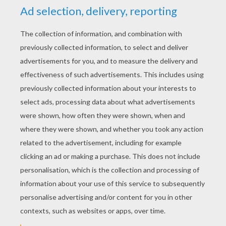
What Christmas carol is a favorite of
parents?
Silent Night!
What's impossible to overtake at
Christmas?
The three wide men!