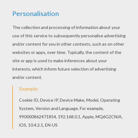
Christmas puppet show to entertain your
friends and holiday guests. Choose from 4
different Christmas puppet templates:
Gingerbread Man, Santa's Helpers (Elves),
Archangel Gabriel or the one and only Santa
Claus. This is sure to be a fun craft activity
the whole family can enjoy.
There are Bounteous crafts on you can
enjoy making during the [Christmas] holiday
season. Our new
Christmas writing paper
,
Christmas gift tags
and
Christmas felt
advent calendar
craft are just a few NEW
fun DIY crafts for kids created for you by
Hellokids. So get your craft supplies out for
ours of fun and entertainment!