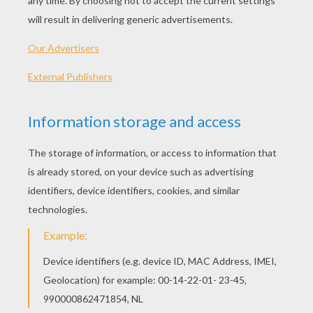
Archangel Gabriel Doll
Santa Claus Doll
CHRISTMAS TOY PAPER PUPPET CRAFT
-
These delightful
printable
paper Christmas
puppet ornaments are sure to attract
smiles and is a easy holiday craft for kids.
Hellokids has designed 4 Christmas paper
puppet designs for you to print and
essemble to give as a gift, trim your tree
with or to just have some merry puppet fun.
You can even use the puppets to create a