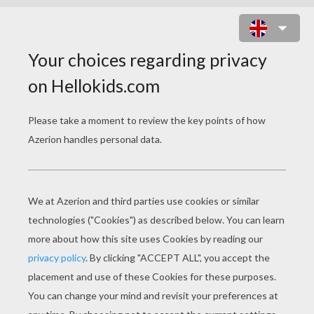
CHRISTMAS PAPER
PUPPETS
Gingerbread Man Doll
Santa's Helper Doll