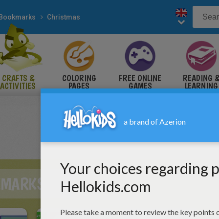
Bookmarks
Christmas
CRAFTS &
COLORING
FREE ONLINE
READING 
ACTIVITIES
PAGES
GAMES
LEARNING
KMARKS