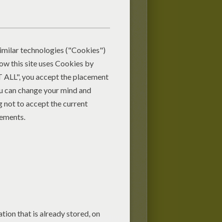
holiday season and a fun activity