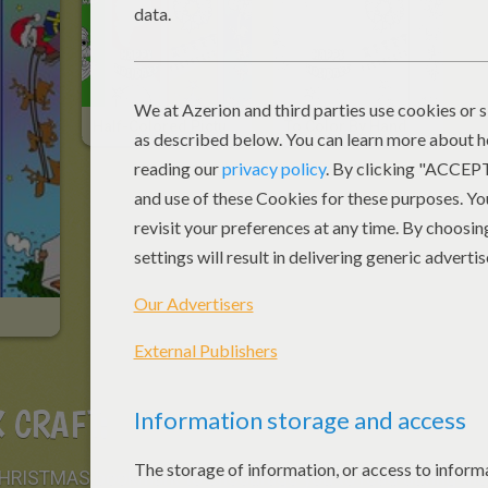
Half-Colored Picture
To Color By Hand
 CRAFT:
 CHRISTMAS bookmark to encourage you to read during the 