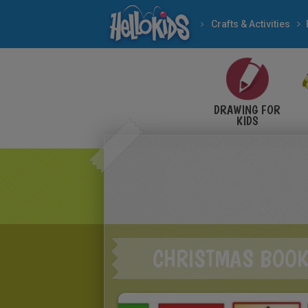
Crafts & Activities
DRAWING FOR
KIDS
CHRISTMAS BOO