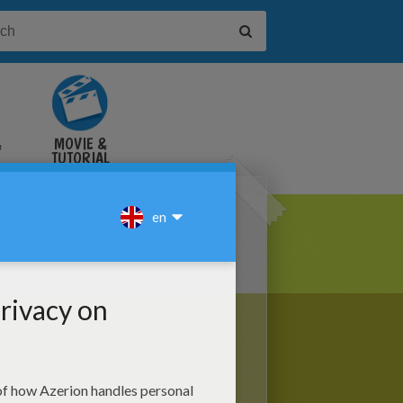
&
MOVIE &
TUTORIAL
VIDEOS