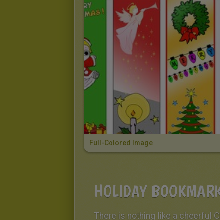
Full-Colored Image
HOLIDAY BOOKMARK
There is nothing like a cheerful