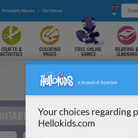
Printable Mazes
Christmas
CRAFTS &
COLORING
FREE ONLINE
READING 
ACTIVITIES
PAGES
GAMES
LEARNING
INTABLE MAZES