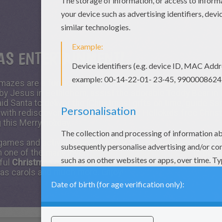
AS ENTERTAINMENT!
mazes are a fun activity for children of all ages. Print the
by Jesus in Bethlehem, assist the adorable Teddy Bear in f
d Santa to deliver the [Christmas] gifts on time, guide Sant
with rediscovering his warm hat. The Hellokids free Chri
 this Merry holiday.
 games and activities provided for you on Hellokids to k
n one of the many lovely
Christmas coloring pages
to be co
tful
Christmas crafts
, learn
how to draw Christmas
charact
mas carols and much more. Enjoy!