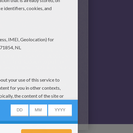
 Christmas mazes to help the
inding his presents, direct the
a to find Rudolph to pull his
stmas printable maze sheets are
eep you captivated and amused
lored online or printed and
ers with easy step by step