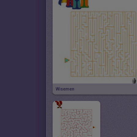
Wisemen