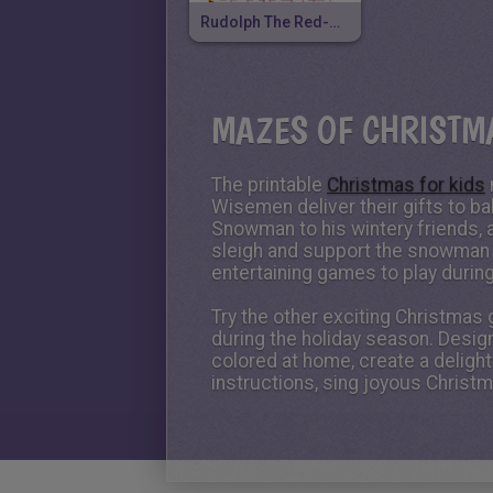
Rudolph The Red-Nosed Reindeer
MAZES OF CHRISTM
The printable
Christmas for kids
Wisemen deliver their gifts to ba
Snowman to his wintery friends, ai
sleigh and support the snowman 
entertaining games to play during
Try the other exciting Christmas
during the holiday season. Desig
colored at home, create a deligh
instructions, sing joyous Christ