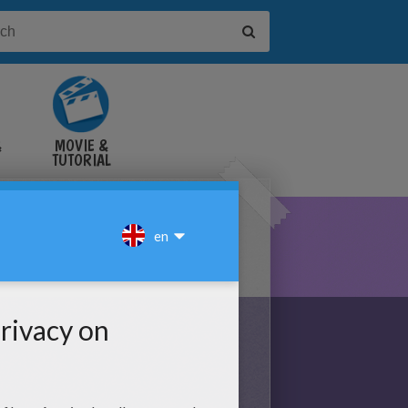
&
MOVIE &
TUTORIAL
VIDEOS