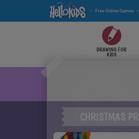
Free Online Games
DRAWING FOR
KIDS
CHRISTMAS PR