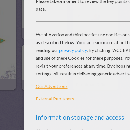
Snowmen
Teddy Bear
Snowman
Christmas Gifts