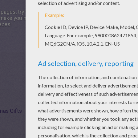
g pages, try this Christmas gifts printable worksheet. We ha
make you happy. There is a new Christmas gifts in printa
azes!
mas Gifts