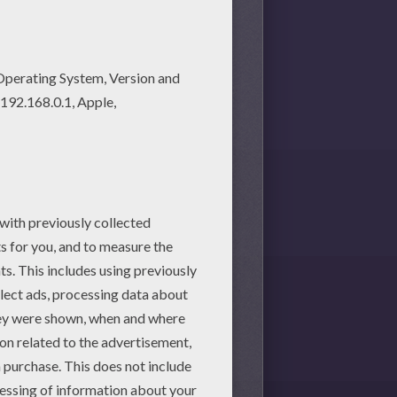
ve lots of nice printables in
ble worksheets section. Check