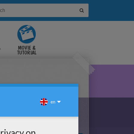
&
MOVIE &
TUTORIAL
VIDEOS