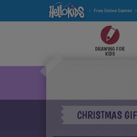
Free Online Games
DRAWING FOR
KIDS
CHRISTMAS GI