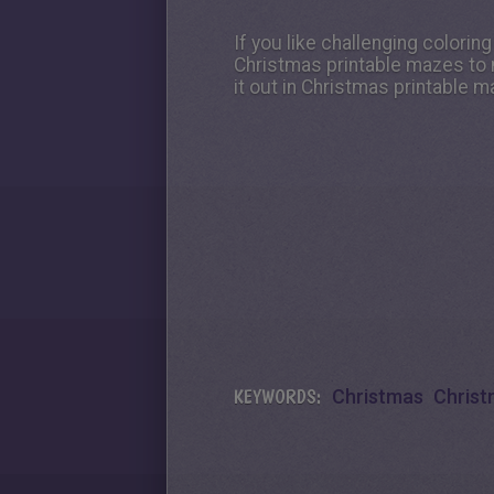
If you like challenging colorin
Christmas printable mazes to 
it out in Christmas printable m
KEYWORDS:
Christmas
Christ