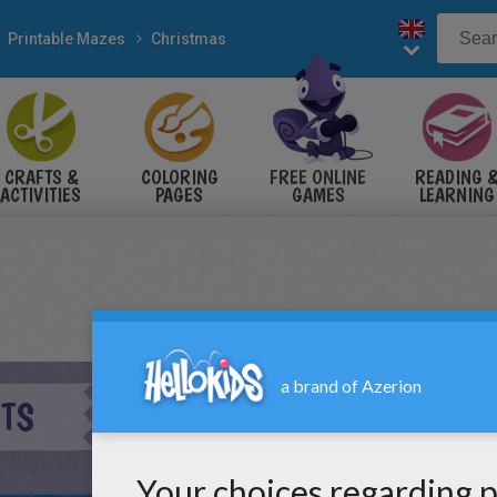
Printable Mazes
Christmas
CRAFTS &
COLORING
FREE ONLINE
READING 
ACTIVITIES
PAGES
GAMES
LEARNING
FTS