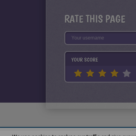
RATE THIS PAGE
YOUR SCORE