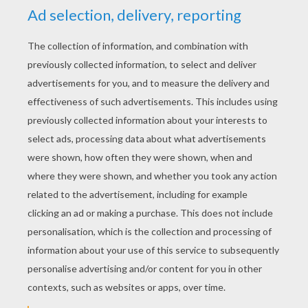
YOUR SCORE