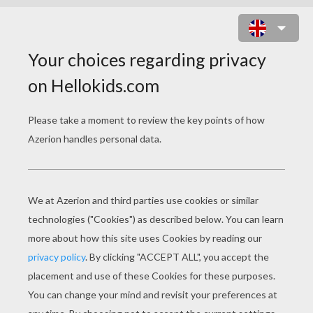
TEDDY BEAR