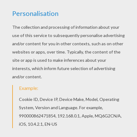
Print and play this cute
Teddy Bear maze
! Help
Teddy Bear to find the good way for getting the
Christmas gifts. Enjoy this Christmas time with
playful printable maze worksheets especially
made for you.
KEYWORDS:
Christmas
Bear
Printables For Kids
Teddy Bear
RATE THIS PAGE