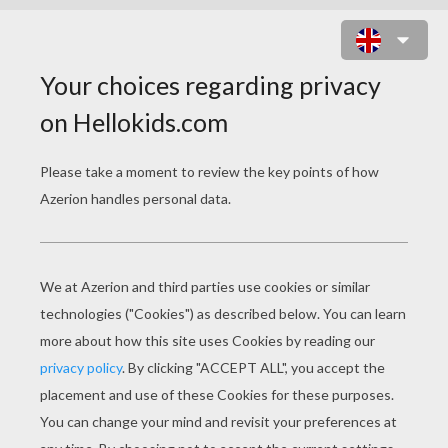
CHRISTMAS CLAYMATION