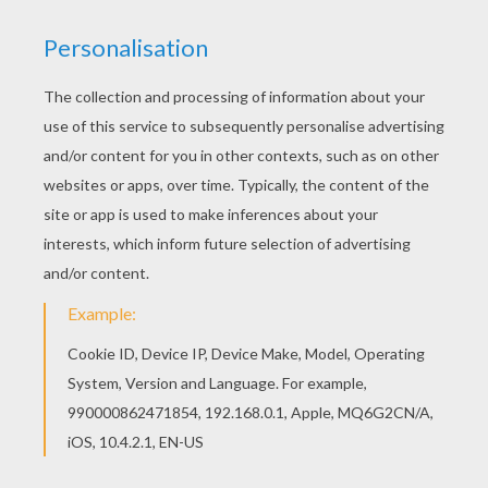
3 pots of Play-Doh (yellow, red and green)
1 displays Play-Doh on which you can have fun
without dirtying the table
24 surprises to discover every day!
SOME IDEAS TO CREATE CHRISTMAS
SURPRISES WITH CLAY
You'll find all the items mentioned below for your
Advent calendar, as you look forward to the
month ahead.
The Snowman
Make two balls of white clay with glitter. One
larger than the other.
The smallest in the biggest Square.
Make a small cone with red Play-doh.