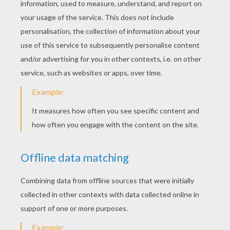
Then model the ball to give it the shape of a
cube, by flattening on the sides.
Flatten blue glitter dough.
Cut two long thin strips.
Place these two bands around the cube, like
ribbon on a present!
You can add a ribbon above the gift too.