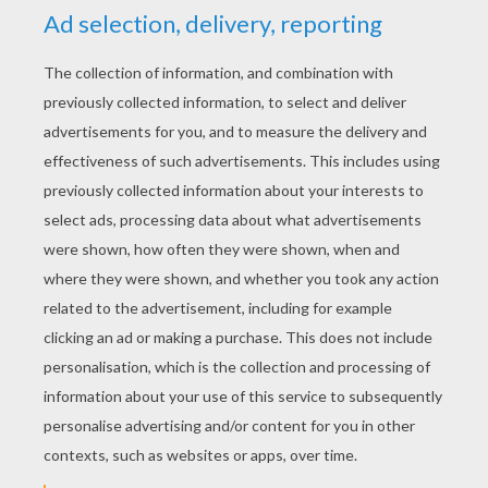
Place it over the smaller ball, for the carrot
nose on the snowman.
Make small blue balls for the eyes, mouth
and buttons of the snowman.
Roll small thin pieces of blue Play-doh for
the arms and attach to the body.
Flatten the dough red.
Cutting red strips with the Play-Doh knife.
Place it around the snowman's neck. Cut the
excess.
You can add a head cover that you will find in
the calendar in the morning!