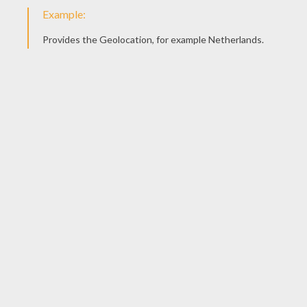
Play-Doh Cookies
New Years Play-doh scene