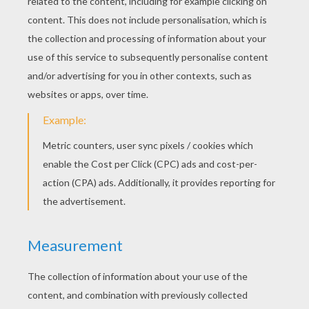
You can make a star with yellow modeling
clay to add on top of your little Christmas
tree.
Christmas gift
Make a ball of yellow dough.