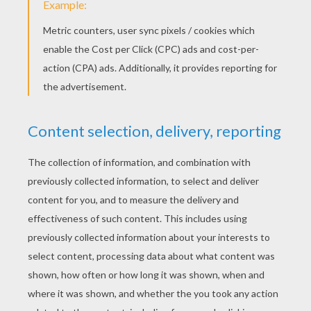
Christmas tree
Flatten green play-doh while keeping a good
thickness.
Place small balls of clay in the small round
cookie cutter Christmas tree shape.
Use the cookie cutter on green dough.
Carefully remove access around the tree.