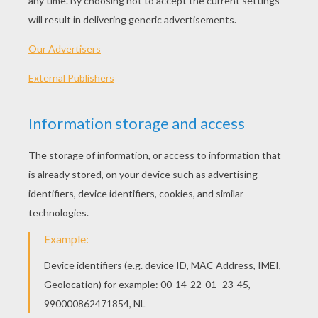
In this workshop we will have fun with the Play-
doh
"Advent Calendar"
. Every day, open a small
box and find a new Play-Doh figure for some
Christmas fun.
We'll show you a few things you can do with
these surprises!
CONTENT OF THE PLAY-DOH "ADVENT
CALENDAR"
2 pots of glittering Play-Doh (white and blue)