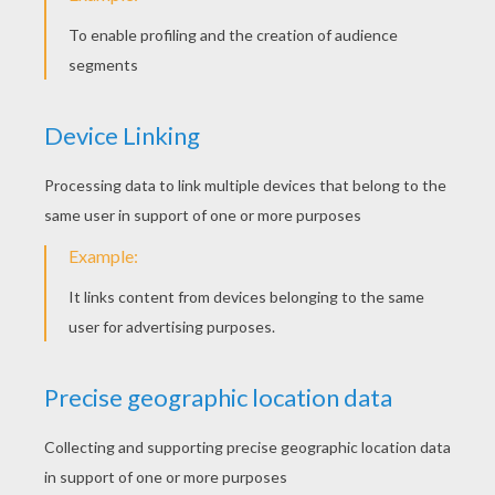
The Christmas wreath
Flatten the dough with the green Play-Doh
roll, keeping it a bit thick.
Use the cookie cutter Christmas wreath
shape to cut out the shape.
Make some small balls of red clay to
decorate the crown.
Make a long thread of red clay and places it
carefully around the crown.
Cut it and attache it.
You can add a little bow of clay at the top by
sticking two small triangles on top of
the wreth.