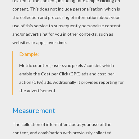
has a lovely selection of
Christmas
gifts you
can create for a unique and thoughtful
present.
Christmas Cookie Decorating Party
- Roll
out the door and make different holiday
shapes. Invite your guests to decorate the
sugar cookies.
Christmas Caroling Party
- Show your
Christmas spirit with a group of people,
singing Christmas songs in your
neighborhood door to door.
Wreath Making Party
- Did you ever want to
make your own Christmas wreath. Have
family and friends over to create a special
wreath they can hang inside or outside of
there house for the holidays.
Charity Party
- During the holidays there are