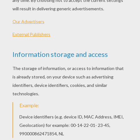
HOLIDAY PARTY IDEAS
It is not too late to have a holiday party that is
entertaining and fun for all ages to enjoy. We
have made a list of some
holiday
party ideas to
inspire you to be jolly and spread some
Christmas cheer that is sure to be a jolly good
time for a family get together, school celebration,
office, charity or neighborhood party.