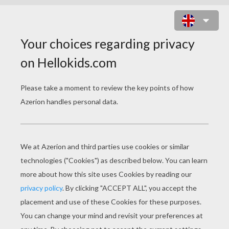
FUN HOLIDAY PARTIES
Merry holiday parties are fun to host and attend
during the Christmas season. One of the most
popular Christmas parties to have during the
holidays is the
Ugly Christams Sweater party
and
since 2011,
National Ugly Christmas Sweater Day
is celebrated on the third Friday of December.