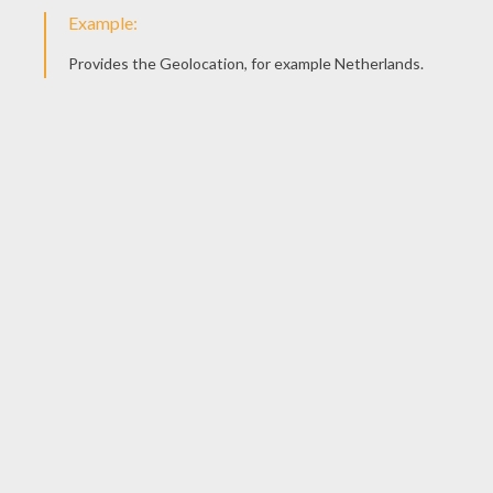
Pam Fisher Books
Gingerbread House Day
KEYWORDS:
Christmas
Holidays
Christmas Gifts
Holiday
RATE THIS PAGE