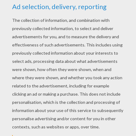
is easy and low cost.
Christmas Movie Marathon
- Now this is
fun when you congregate with your guests
and watch the Christmas classics like: It's a
Wonderful Life, Home Alone, National
Lampoon's Christmas Vacation, How the
Grinch Stole Christmas, Rudolph the Red-
Nosed Reindeer, Miracle on 34th Street, A
Christmas Story, Frosty the Snowman, White
Christmas, A Christmas Carol, The
Nightmare Before Christmas and so many
more.
Christmas Carol Karaoke
- Belt out your
favorite Christmas song and show off your
singing talent. Even if you don't have a voice
like Mariah Carey, it is a great way to share a
fun night with family and friends.
Gingerbread House Decorating Party
-