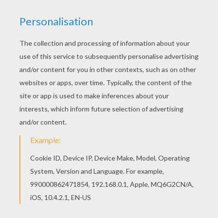
LET'S CELEBRATE
Ugly Christmas Sweater Party
- break out
those Ugly Christmas sweaters and throw a
festive party with tacky decorations and
invitations.
S'more Roasting Party
- have a party in your
backyard by creating a firepit and have your
family and friends join you to sing
Christmas songs, roast marshmellows and
make s'mores.
July at Christmas
- Invite your friends over
requesting they break out their summer
whites, flip flops, sun hats and baithing suits.
This party is sure to be a splash!
Holiday Potluck
- gather your family, friends
and neighbors and share a potluck dish. This