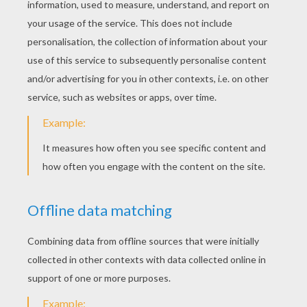
many people who need help. Choose a
charity and have your family and friends
bring canned food, toys, clothes,
decorations, etc. This is a party that will
make everyone feel good and truly
understand the meaning of Christmas
giving.
There are so many different ways to celebrate
the
holiday season
. So start planning your joyous
event and create memories that will last forever.
You will find a winter wonderland of
Christmas
ideas and fun entertainment from Hellokids.