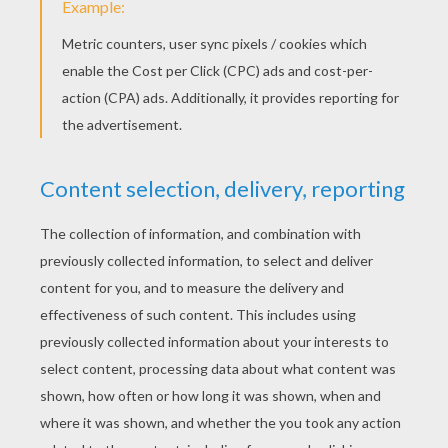
Choose teams or have your guests decorate
a gingerbread house individually. The fun
thing about this party is that after you pick
the winner you can eat your yummy
creation!
Re-gift Party Exchange
- Sometimes you
get a gift that is not exactly what you need
or want. This is a good time to give that not
so much gift to someone else. This holiday
party will be sure to create jolly laughter.
Cookie Swap
- Make one of the same kind
of holiday cookie and come home with a
bunch of assorted kinds of cookies. This is
a great way to not spend days in the kitchen
baking 10 different kinds of cookies.
Everyone like sweets!
Holiday Crafting Party
- Make gifts for
those special people on your list with the
company of family and friends. Hellokids